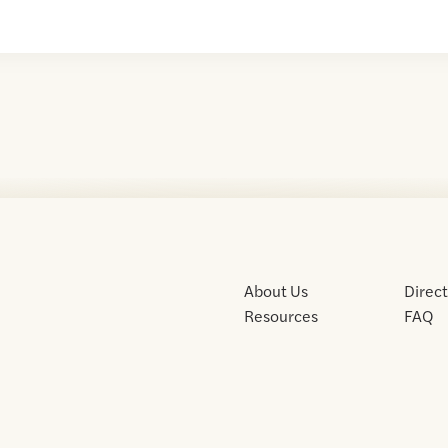
About Us
Direc
Resources
FAQ