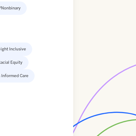
/Nonbinary
ight Inclusive
acial Equity
 Informed Care