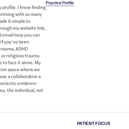
Practice Profile
 profile. I know finding
whelming with so many
ade it simple to
hrough my website link,
nd email loop you can
 If you’ve been
t trauma, ADHD
y or religious trauma
 to face it alone. My
ective space where we
use a collaborative a
eclectic evidence-
ou, the individual, not
PATIENT FOCUS