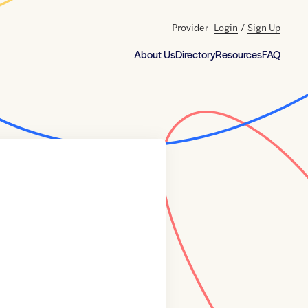
Provider
Login
/
Sign Up
About Us
Directory
Resources
FAQ