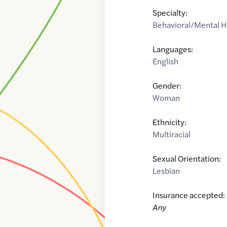
Specialty:
Behavioral/Mental H
Languages:
English
Gender:
Woman
Ethnicity:
Multiracial
Sexual Orientation:
Lesbian
Insurance accepted:
Any