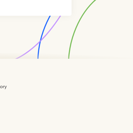
tory
Home
Contact
About
About
Terms
Directory
Directory
Resources
Privacy
Resources
Us
Us
of
Policy
Use