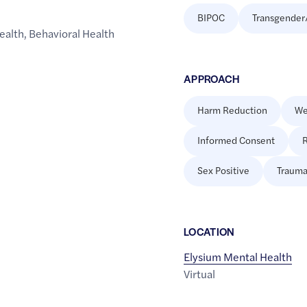
BIPOC
Transgender
ealth
,
Behavioral Health
APPROACH
Harm Reduction
We
Informed Consent
R
Sex Positive
Trauma
LOCATION
Elysium Mental Health
Virtual