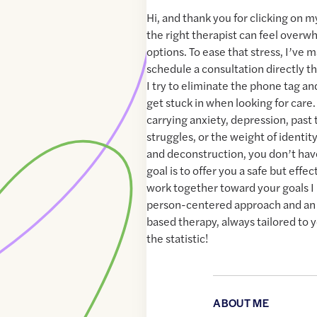
Hi, and thank you for clicking on my
the right therapist can feel over
options. To ease that stress, I’ve m
schedule a consultation directly t
I try to eliminate the phone tag a
get stuck in when looking for care.
carrying anxiety, depression, pas
struggles, or the weight of identit
and deconstruction, you don’t have
goal is to offer you a safe but eff
work together toward your goals I 
person-centered approach and an 
based therapy, always tailored to y
the statistic!
ABOUT ME