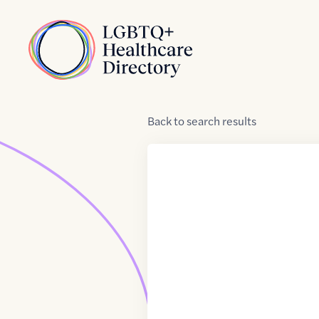
Skip to Content
Home
Back
to
search results