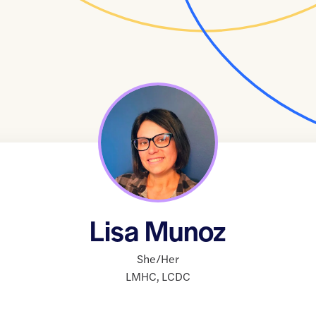
Lisa Munoz
She/Her
LMHC
,
LCDC