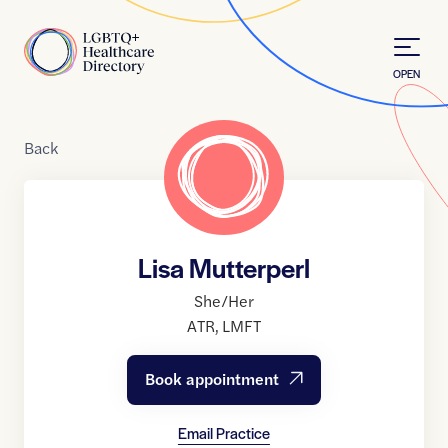
Skip to Content
Home
OPEN
Back
Lisa Mutterperl
She/Her
ATR
,
LMFT
Book appointment
Email Practice