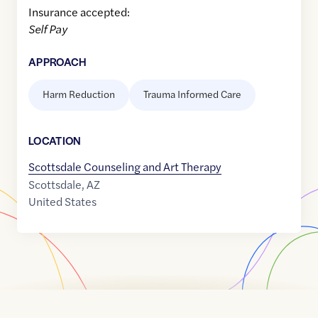
Insurance accepted:
Self Pay
APPROACH
Harm Reduction
Trauma Informed Care
LOCATION
Scottsdale Counseling and Art Therapy
Scottsdale
,
AZ
United States