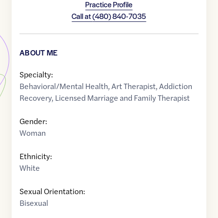
Practice Profile
Call at
(480) 840-7035
ABOUT ME
Specialty:
Behavioral/Mental Health
,
Art Therapist
,
Addiction
Recovery
,
Licensed Marriage and Family Therapist
Gender:
Woman
Ethnicity:
White
Sexual Orientation:
Bisexual