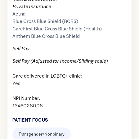
Private Insurance
Aetna
Blue Cross Blue Shield (BCBS)
CareFirst Blue Cross Blue Shield (Health)
Anthem Blue Cross Blue Shield
Self Pay
Self Pay (Adjusted for Income/Sliding scale)
Care delivered in LGBTQ+ clinic:
Yes
NPI Number:
1346028008
PATIENT FOCUS
Transgender/Nonbinary