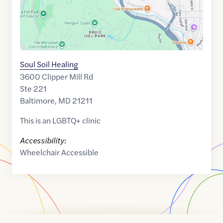
Soul Soil Healing
3600 Clipper Mill Rd
Ste 221
Baltimore
,
MD
21211
This is an LGBTQ+ clinic
Accessibility:
Wheelchair Accessible