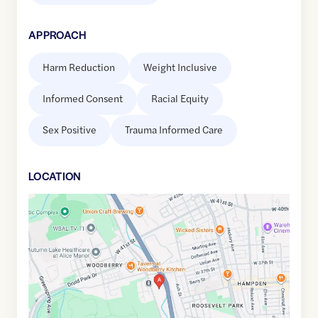
APPROACH
Harm Reduction
Weight Inclusive
Informed Consent
Racial Equity
Sex Positive
Trauma Informed Care
LOCATION
Google
Maps
link
of
39.3306484
,$
-76.6423993