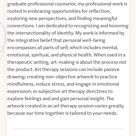
graduate professional counselor, my professional work is
rooted in embracing opportunities for reflection,
exploring new perspectives, and finding meaningful
connections. I am dedicated to recognizing and honoring
the intersectionality of identity. My work is informed by
the integrative belief that personal well-being
encompasses all parts of self, which includes mental,
emotional, spiritual, and physical health. When used in a
therapeutic setting, art-making is about the process not
the product. Art therapy sessions can include passive
drawing; creating non-objective artwork to practice
mindfulness, reduce stress, and engage in emotional
expression; or subjective art therapy directives to
explore feelings and and gain personal insight. The
artwork created in an art therapy session varies greatly,
because our time together is tailored to your needs.