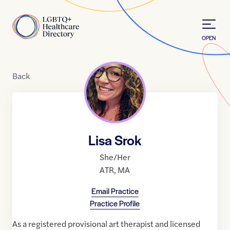
Skip to Content
Home
OPEN
Back
Lisa Srok
She/Her
ATR
,
MA
Email Practice
Practice Profile
As a registered provisional art therapist and licensed