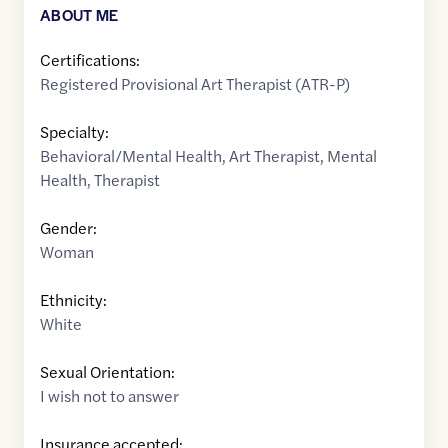
ABOUT ME
Certifications:
Registered Provisional Art Therapist (ATR-P)
Specialty:
Behavioral/Mental Health
,
Art Therapist
,
Mental
Health
,
Therapist
Gender:
Woman
Ethnicity:
White
Sexual Orientation:
I wish not to answer
Insurance accepted: