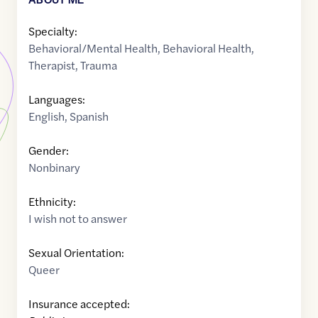
Specialty:
Behavioral/Mental Health
,
Behavioral Health
,
Therapist
,
Trauma
Languages:
English
,
Spanish
Gender:
Nonbinary
Ethnicity:
I wish not to answer
Sexual Orientation:
Queer
Insurance accepted: