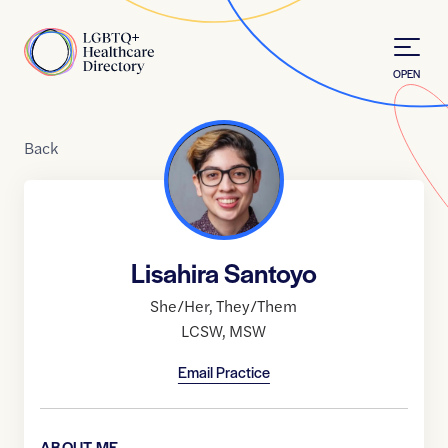
Skip to Content
Home
OPEN
Back
Lisahira Santoyo
She/Her
,
They/Them
LCSW
,
MSW
Email Practice
ABOUT ME