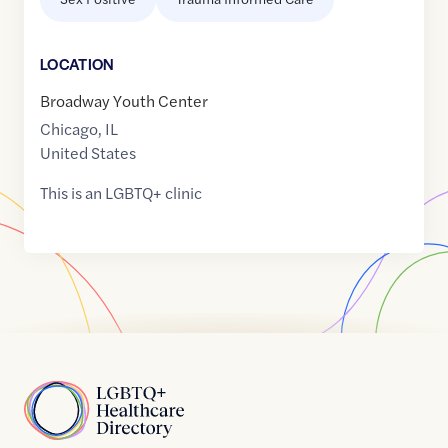
LOCATION
Broadway Youth Center
Chicago
,
IL
United States
This is an LGBTQ+ clinic
Home