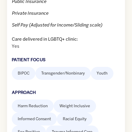
Public Insurance
Private Insurance
Self Pay (Adjusted for Income/Sliding scale)
Care delivered in LGBTQ+ clinic:
Yes
PATIENT FOCUS
BIPOC
Transgender/Nonbinary
Youth
APPROACH
Harm Reduction
Weight Inclusive
Informed Consent
Racial Equity
Sex Positive
Trauma Informed Care