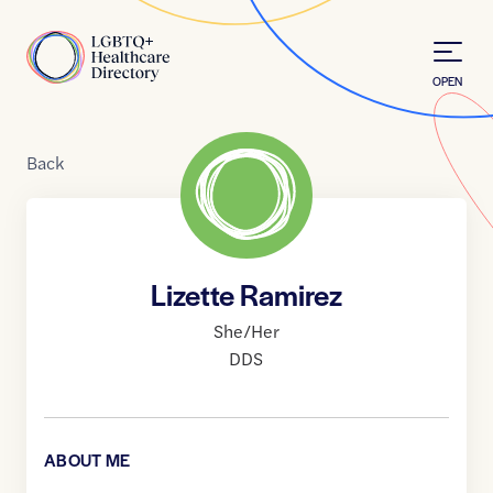
Skip to Content
Home
OPEN
Back
Lizette Ramirez
She/Her
DDS
ABOUT ME