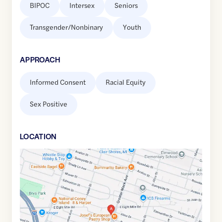
BIPOC
Intersex
Seniors
Transgender/Nonbinary
Youth
APPROACH
Informed Consent
Racial Equity
Sex Positive
LOCATION
Google
Maps
link
of
42.4498615
,$
-82.9055465