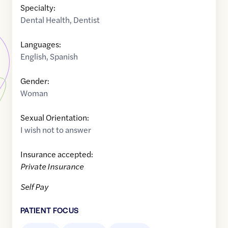
Specialty:
Dental Health
,
Dentist
Languages:
English
,
Spanish
Gender:
Woman
Sexual Orientation:
I wish not to answer
Insurance accepted:
Private Insurance
Self Pay
PATIENT FOCUS