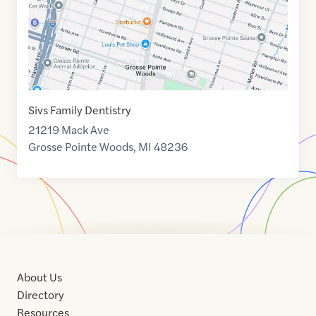
Sivs Family Dentistry
21219 Mack Ave
Grosse Pointe Woods
,
MI
48236
About Us
Directory
Resources