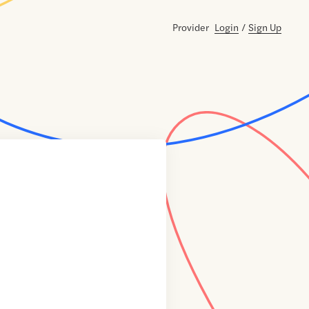
Provider
Login
/
Sign Up