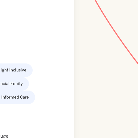
ight Inclusive
acial Equity
 Informed Care
ouge