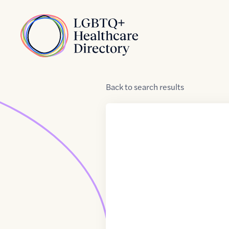
Skip to Content
Home
Back
to
search results