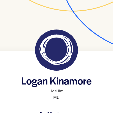
Logan Kinamore
He/Him
MD