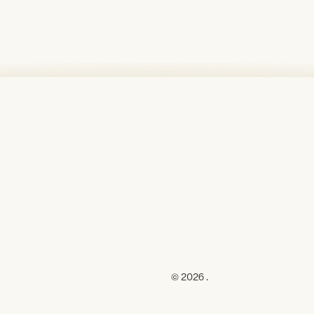
© 2026 .