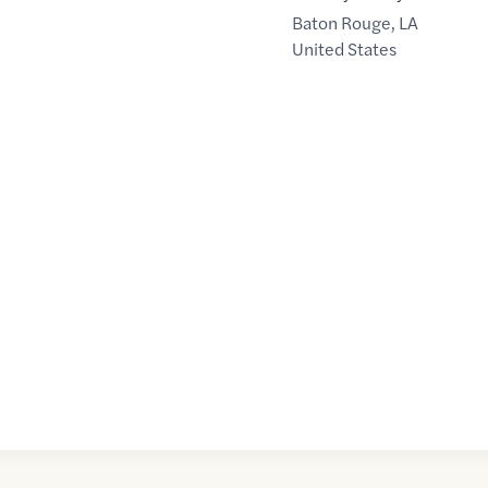
Baton Rouge
,
LA
United States