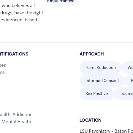
Email Practice
 who believes all
 drugs, have the right
nd evidenced-based
RTIFICATIONS
APPROACH
er
Harm Reduction
We
LMA
Informed Consent
R
Sex Positive
Trauma
ealth
,
Addiction
LOCATION
,
Mental Health
LSU Psychiatry - Baton R