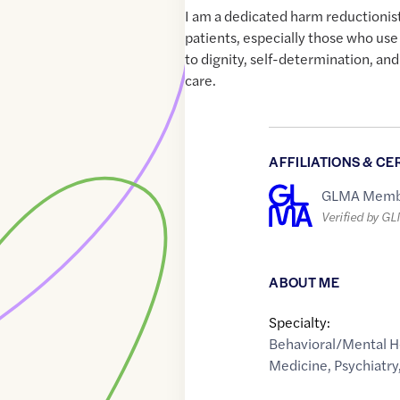
I am a dedicated harm reductionist
patients, especially those who use
to dignity, self-determination, a
care.
AFFILIATIONS & CE
GLMA Memb
Verified by G
ABOUT ME
Specialty:
Behavioral/Mental H
Medicine
,
Psychiatry