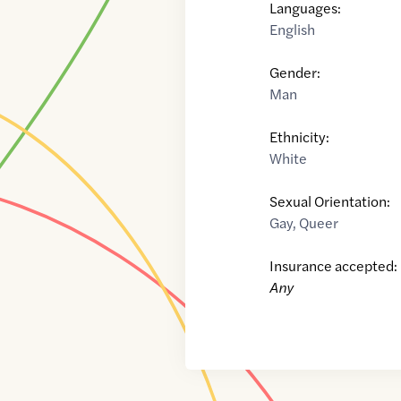
Languages:
English
Gender:
Man
Ethnicity:
White
Sexual Orientation:
Gay
,
Queer
Insurance accepted:
Any