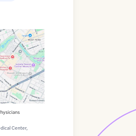
Physicians
dical Center,