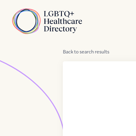
Skip to Content
Home
Back
to
search results