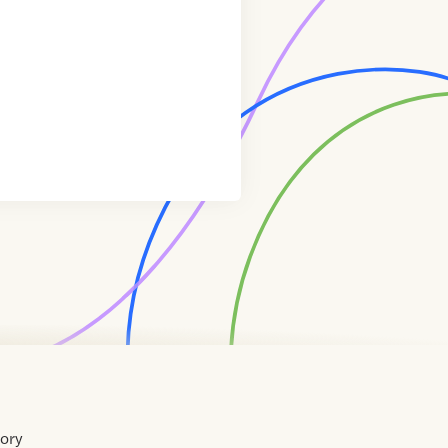
tory
Home
Contact
About
About
Terms
Directory
Directory
Resources
Privacy
Resources