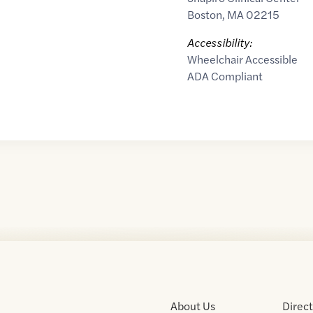
Boston
,
MA
02215
Accessibility:
Wheelchair Accessible
ADA Compliant
About Us
Direc