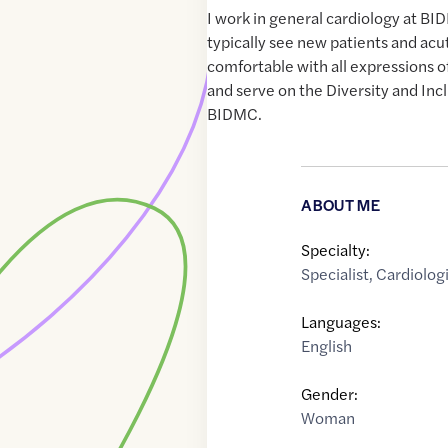
I work in general cardiology at BI
typically see new patients and acut
comfortable with all expressions o
and serve on the Diversity and In
BIDMC.
ABOUT ME
Specialty:
Specialist
,
Cardiologi
Languages:
English
Gender:
Woman