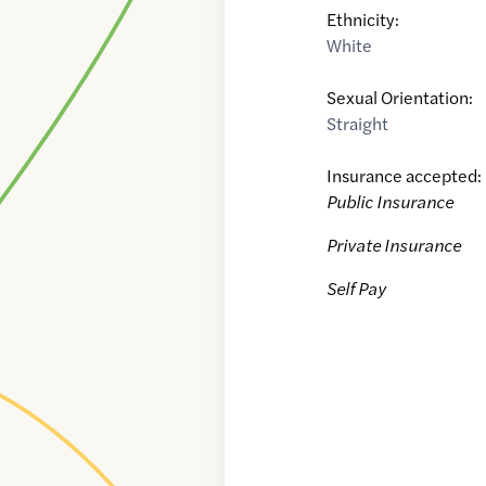
Ethnicity:
White
Sexual Orientation:
Straight
Insurance accepted:
Public Insurance
Private Insurance
Self Pay