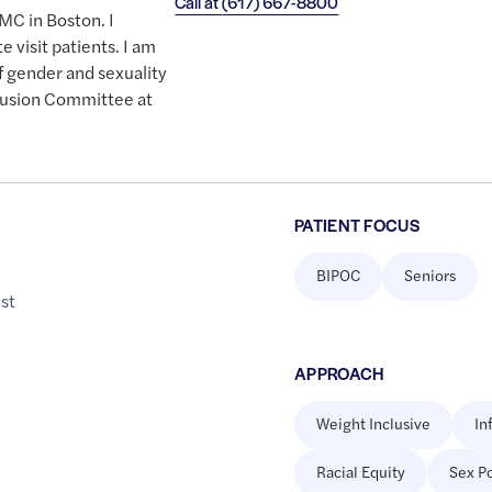
Call at
(617) 667-8800
DMC in Boston. I
e visit patients. I am
f gender and sexuality
clusion Committee at
PATIENT FOCUS
BIPOC
Seniors
st
APPROACH
Weight Inclusive
In
Racial Equity
Sex Po