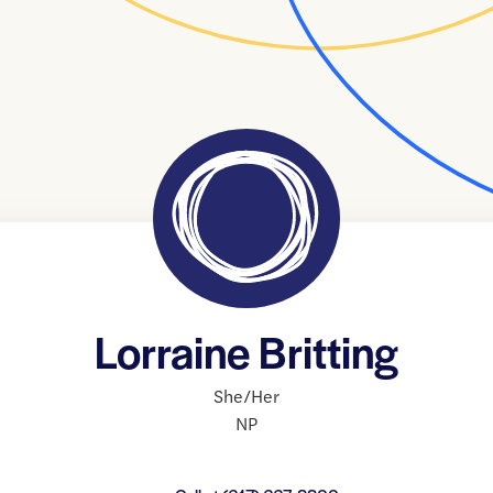
Lorraine Britting
She/Her
NP