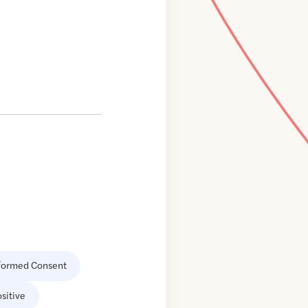
formed Consent
sitive