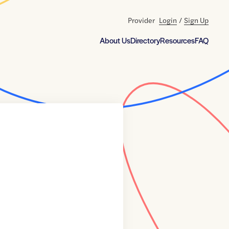
Provider
Login
/
Sign Up
About Us
Directory
Resources
FAQ