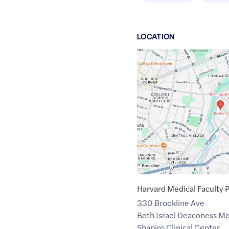
LOCATION
Google
Maps
link
of
42.3385522
,$
-71.1096977
Harvard Medical Faculty 
330 Brookline Ave
Beth Israel Deaconess Me
Shapiro Clinical Center