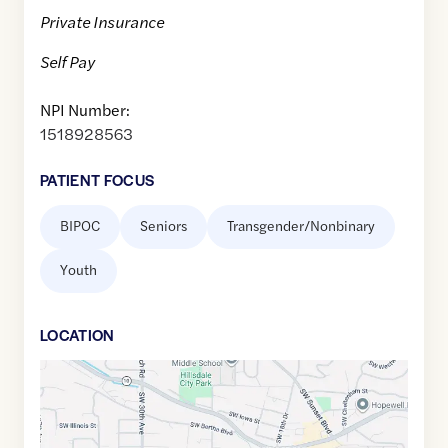
Private Insurance
Self Pay
NPI Number:
1518928563
PATIENT FOCUS
BIPOC
Seniors
Transgender/Nonbinary
Youth
LOCATION
Google
Maps
link
of