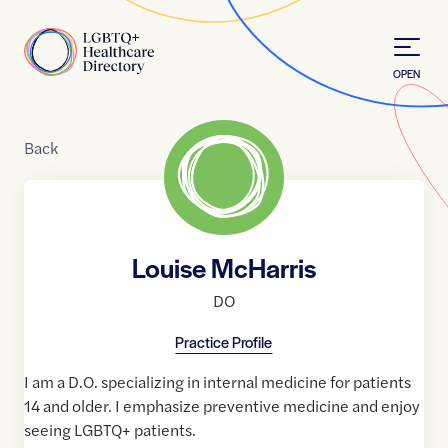
Skip to Content
Home
OPEN
Back
Louise McHarris
DO
Practice Profile
I am a D.O. specializing in internal medicine for patients
14 and older. I emphasize preventive medicine and enjoy
seeing LGBTQ+ patients.