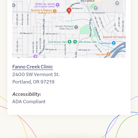
45.475745
,$
-122.701641
Fanno Creek Clinic
2400 SW Vermont St.
Portland
,
OR
97219
Accessibility:
ADA Compliant