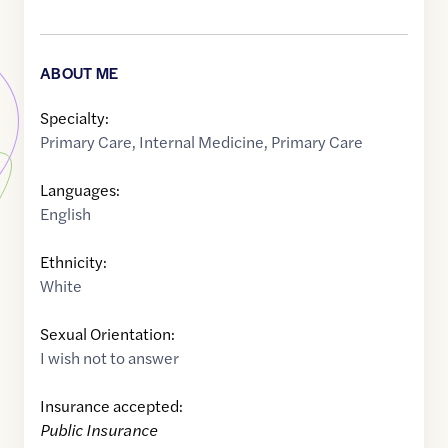
ABOUT ME
Specialty:
Primary Care
,
Internal Medicine
,
Primary Care
Languages:
English
Ethnicity:
White
Sexual Orientation:
I wish not to answer
Insurance accepted:
Public Insurance