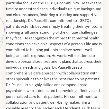
particular focus on the LGBTQ+ community. He takes the
time to understand each individual's unique background
and circumstances, fostering a trusting and supportive
relationship. Dr. Pauselli's commitment to LGBTQ+
patients extends beyond simply treating their symptoms
showing a full understanding of the unique challenges
they face. He recognizes the impact that mental health
conditions can have on all aspects of a person's life and is
committed to helping patients achieve overall well-
being and self-expression. He works with patients to
develop personalized treatment plans that address their
individual needs and goals. Dr. Pauselli uses a
comprehensive care approach with collaboration with
other specialties to deliver the best care to his patients.
Dr. Pauselli is a highly skilled and compassionate
psychiatrist who is dedicated to providing effective and
personalized care for his patients. His commitment to
collaboration and patient well-being makes him a
valuable asset to the Hackensack Meridian Health team.