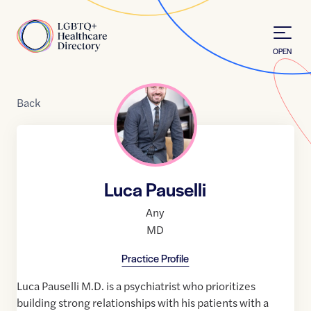
Skip to Content
Home
OPEN
Back
Luca Pauselli
Any
MD
Practice Profile
Luca Pauselli M.D. is a psychiatrist who prioritizes
building strong relationships with his patients with a