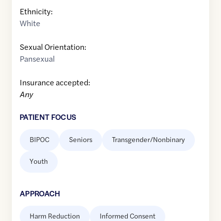
Ethnicity:
White
Sexual Orientation:
Pansexual
Insurance accepted:
Any
PATIENT FOCUS
BIPOC
Seniors
Transgender/Nonbinary
Youth
APPROACH
Harm Reduction
Informed Consent