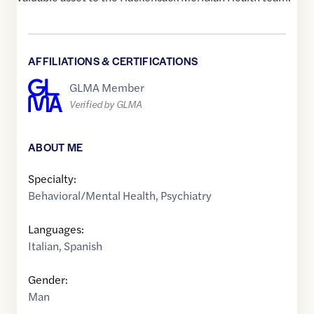
AFFILIATIONS & CERTIFICATIONS
GLMA Member
Verified by GLMA
ABOUT ME
Specialty:
Behavioral/Mental Health
,
Psychiatry
Languages:
Italian
,
Spanish
Gender:
Man