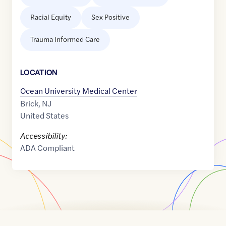
Racial Equity
Sex Positive
Trauma Informed Care
LOCATION
Ocean University Medical Center
Brick
,
NJ
United States
Accessibility:
ADA Compliant