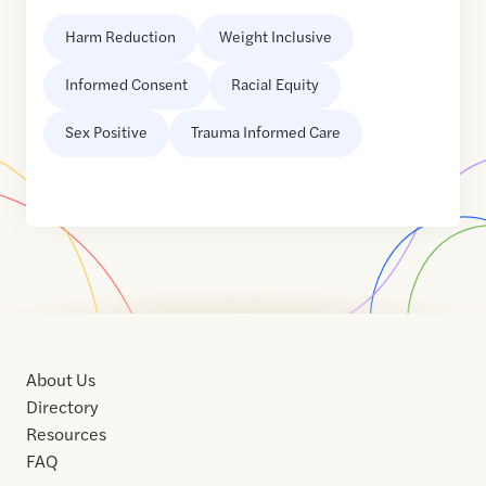
Harm Reduction
Weight Inclusive
Informed Consent
Racial Equity
Sex Positive
Trauma Informed Care
About Us
Directory
Resources
FAQ