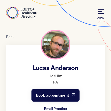
Skip to Content
Home
OPEN
Back
Lucas Anderson
He/Him
RA
Book appointment
Email Practice