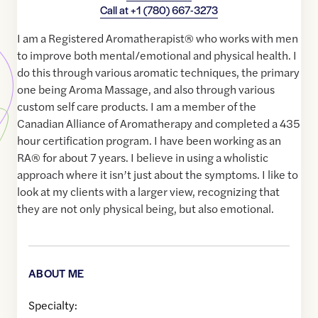
Call at
+1 (780) 667-3273
I am a Registered Aromatherapist®️ who works with men
to improve both mental/emotional and physical health. I
do this through various aromatic techniques, the primary
one being Aroma Massage, and also through various
custom self care products. I am a member of the
Canadian Alliance of Aromatherapy and completed a 435
hour certification program. I have been working as an
RA®️ for about 7 years. I believe in using a wholistic
approach where it isn’t just about the symptoms. I like to
look at my clients with a larger view, recognizing that
they are not only physical being, but also emotional.
ABOUT ME
Specialty: