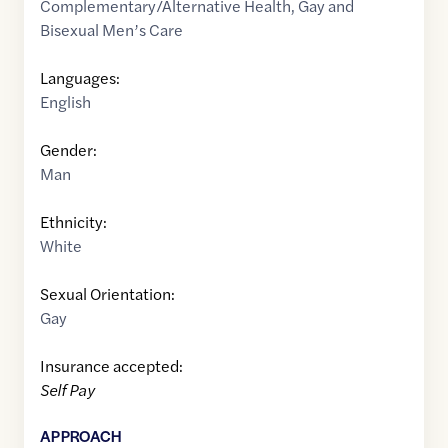
Complementary/Alternative Health
,
Gay and
Bisexual Men’s Care
Languages:
English
Gender:
Man
Ethnicity:
White
Sexual Orientation:
Gay
Insurance accepted:
Self Pay
APPROACH