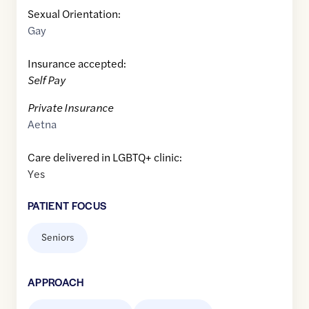
Sexual Orientation:
Gay
Insurance accepted:
Self Pay
Private Insurance
Aetna
Care delivered in LGBTQ+ clinic:
Yes
PATIENT FOCUS
Seniors
APPROACH