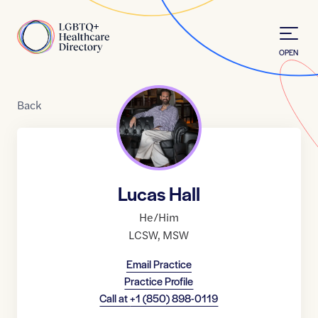
Skip to Content
Home
OPEN
Back
Lucas Hall
He/Him
LCSW
,
MSW
Email Practice
Practice Profile
Call at
+1 (850) 898-0119