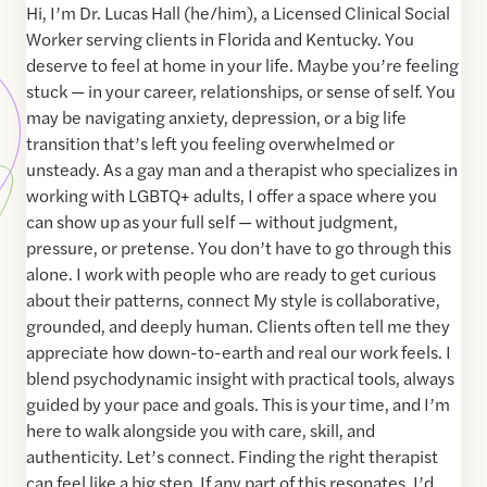
Hi, I’m Dr. Lucas Hall (he/him), a Licensed Clinical Social
Worker serving clients in Florida and Kentucky. You
deserve to feel at home in your life. Maybe you’re feeling
stuck — in your career, relationships, or sense of self. You
may be navigating anxiety, depression, or a big life
transition that’s left you feeling overwhelmed or
unsteady. As a gay man and a therapist who specializes in
working with LGBTQ+ adults, I offer a space where you
can show up as your full self — without judgment,
pressure, or pretense. You don’t have to go through this
alone. I work with people who are ready to get curious
about their patterns, connect My style is collaborative,
grounded, and deeply human. Clients often tell me they
appreciate how down-to-earth and real our work feels. I
blend psychodynamic insight with practical tools, always
guided by your pace and goals. This is your time, and I’m
here to walk alongside you with care, skill, and
authenticity. Let’s connect. Finding the right therapist
can feel like a big step. If any part of this resonates, I’d