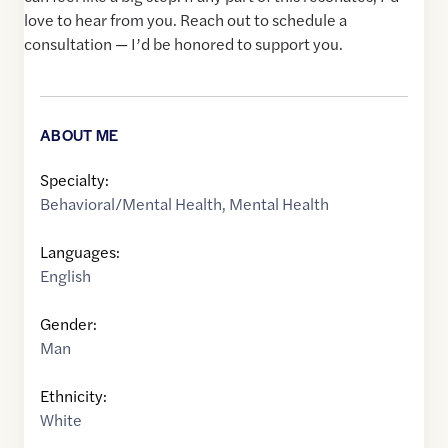
love to hear from you. Reach out to schedule a
consultation — I’d be honored to support you.
ABOUT ME
Specialty:
Behavioral/Mental Health
,
Mental Health
Languages:
English
Gender:
Man
Ethnicity:
White