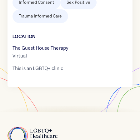
Informed Consent
Sex Positive
Trauma Informed Care
LOCATION
The Guest House Therapy
Virtual
This is an LGBTQ+ clinic
Home