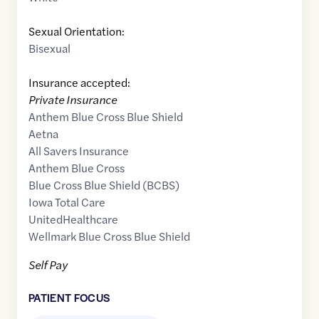
Sexual Orientation:
Bisexual
Insurance accepted:
Private Insurance
Anthem Blue Cross Blue Shield
Aetna
All Savers Insurance
Anthem Blue Cross
Blue Cross Blue Shield (BCBS)
Iowa Total Care
UnitedHealthcare
Wellmark Blue Cross Blue Shield
Self Pay
PATIENT FOCUS