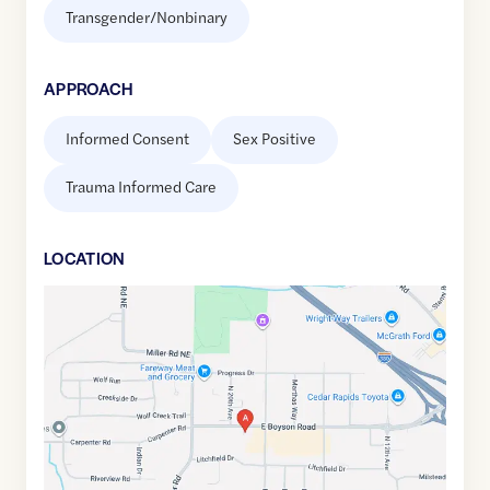
Transgender/Nonbinary
APPROACH
Informed Consent
Sex Positive
Trauma Informed Care
LOCATION
Google
Maps
link
of
42.0439387
,$
-91.6986537