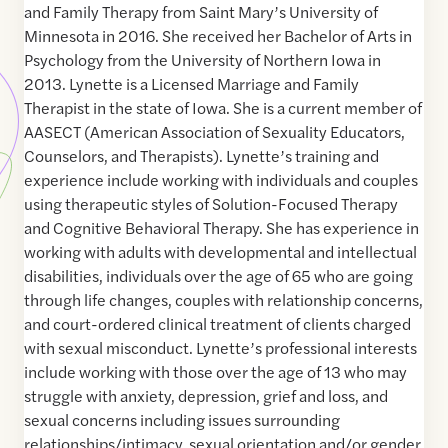
and Family Therapy from Saint Mary’s University of
Minnesota in 2016. She received her Bachelor of Arts in
Psychology from the University of Northern Iowa in
2013. Lynette is a Licensed Marriage and Family
Therapist in the state of Iowa. She is a current member of
AASECT (American Association of Sexuality Educators,
Counselors, and Therapists). Lynette’s training and
experience include working with individuals and couples
using therapeutic styles of Solution-Focused Therapy
and Cognitive Behavioral Therapy. She has experience in
working with adults with developmental and intellectual
disabilities, individuals over the age of 65 who are going
through life changes, couples with relationship concerns,
and court-ordered clinical treatment of clients charged
with sexual misconduct. Lynette’s professional interests
include working with those over the age of 13 who may
struggle with anxiety, depression, grief and loss, and
sexual concerns including issues surrounding
relationships/intimacy, sexual orientation and/or gender