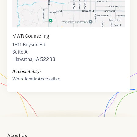
MWR Counseling
1811 Boyson Rd
Suite A
Hiawatha
,
IA
52233
Accessibility:
Wheelchair Accessible
About Us