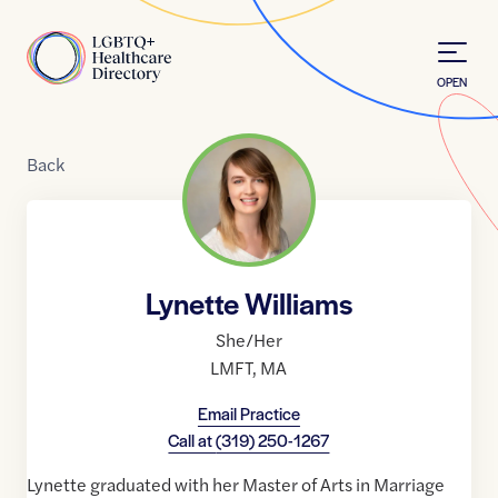
Skip to Content
Home
OPEN
Back
Lynette Williams
She/Her
LMFT
,
MA
Email Practice
Call at
(319) 250-1267
Lynette graduated with her Master of Arts in Marriage