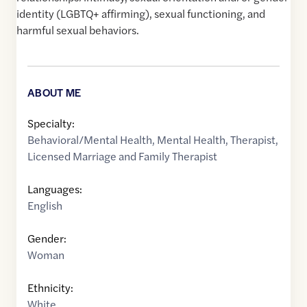
identity (LGBTQ+ affirming), sexual functioning, and
harmful sexual behaviors.
ABOUT ME
Specialty:
Behavioral/Mental Health
,
Mental Health
,
Therapist
,
Licensed Marriage and Family Therapist
Languages:
English
Gender:
Woman
Ethnicity:
White