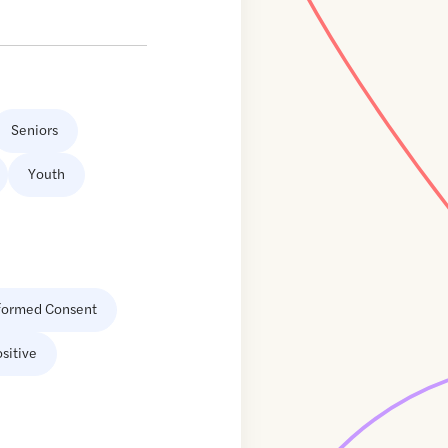
Seniors
Youth
formed Consent
sitive