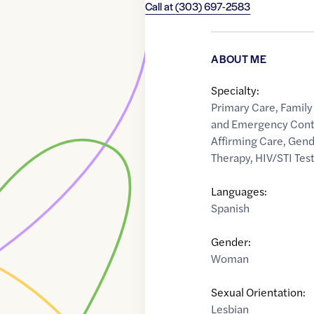
Call at
(303) 697-2583
ABOUT ME
Specialty:
Primary Care
,
Family
and Emergency Cont
Affirming Care
,
Gend
Therapy
,
HIV/STI Tes
Languages:
Spanish
Gender:
Woman
Sexual Orientation:
Lesbian