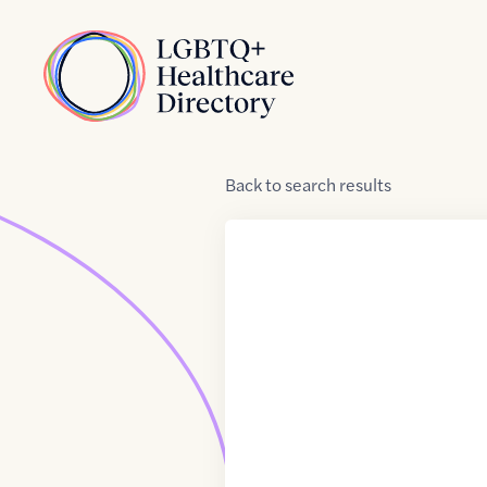
Skip to Content
Home
Back
to
search results