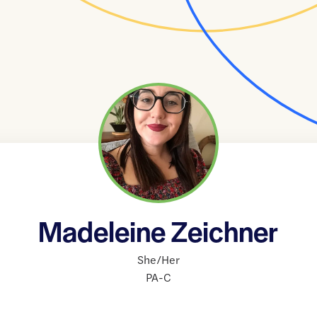
Madeleine Zeichner
She/Her
PA-C