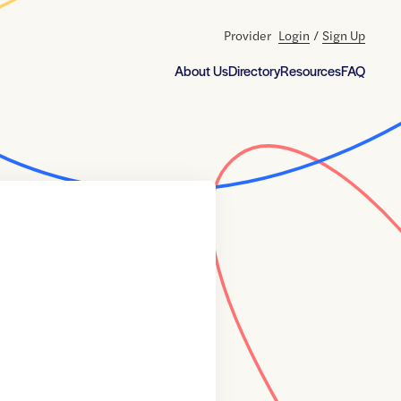
Provider
Login
/
Sign Up
About Us
Directory
Resources
FAQ