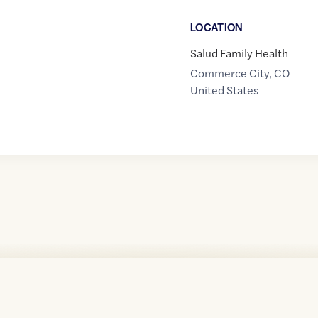
LOCATION
Salud Family Health
Commerce City
,
CO
United States