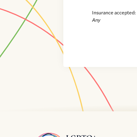
Insurance accepted:
Any
Home