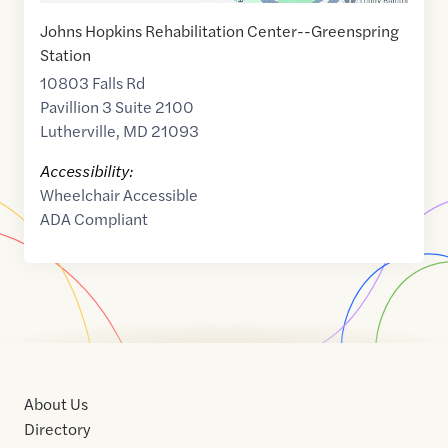
Johns Hopkins Rehabilitation Center--Greenspring
Station
10803 Falls Rd
Pavillion 3 Suite 2100
Lutherville
,
MD
21093
Accessibility:
Wheelchair Accessible
ADA Compliant
About Us
Directory