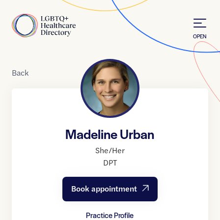
Skip to Content
Home
OPEN
Back
Madeline Urban
She/Her
DPT
Book appointment
Practice Profile