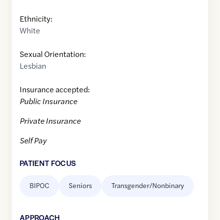
Ethnicity:
White
Sexual Orientation:
Lesbian
Insurance accepted:
Public Insurance
Private Insurance
Self Pay
PATIENT FOCUS
BIPOC
Seniors
Transgender/Nonbinary
APPROACH