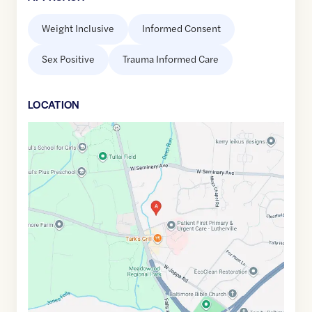
Weight Inclusive
Informed Consent
Sex Positive
Trauma Informed Care
LOCATION
Google
Maps
link
of
39.4224293
,$
-76.6688843