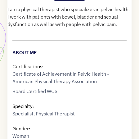
I am a physical therapist who specializes in pelvic health.
I work with patients with bowel, bladder and sexual
dysfunction as well as with people with pelvic pain.
ABOUT ME
Certifications:
Certificate of Achievement in Pelvic Health -
American Physical Therapy Association
Board Certified WCS
Specialty:
Specialist
,
Physical Therapist
Gender:
Woman