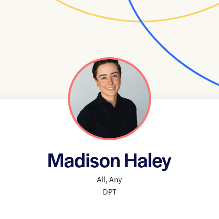
Madison Haley
All
,
Any
DPT