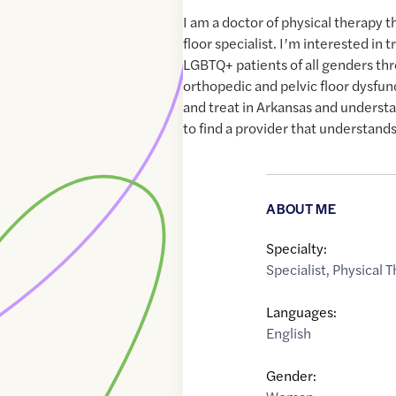
I am a doctor of physical therapy th
floor specialist. I’m interested in 
LGBTQ+ patients of all genders th
orthopedic and pelvic floor dysfun
and treat in Arkansas and understa
to find a provider that understands
ABOUT ME
Specialty:
Specialist
,
Physical T
Languages:
English
Gender: