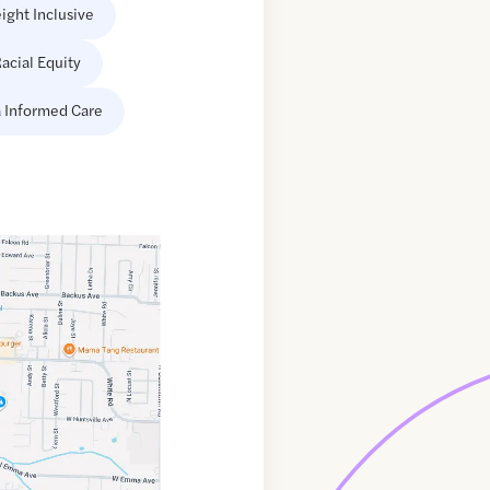
ight Inclusive
acial Equity
 Informed Care