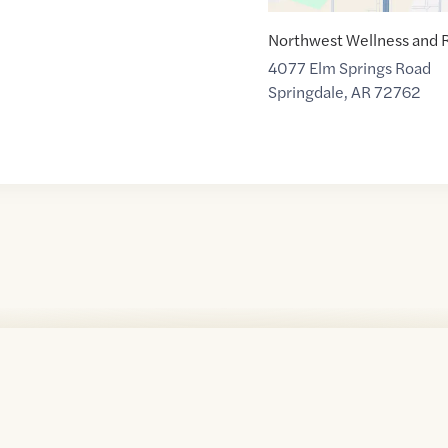
Northwest Wellness and 
4077 Elm Springs Road
Springdale
,
AR
72762