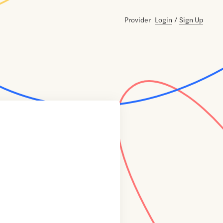
Provider
Login
/
Sign Up