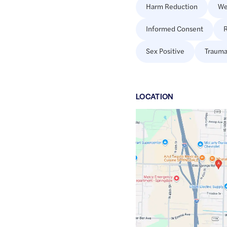
Harm Reduction
We
Informed Consent
R
Sex Positive
Trauma
LOCATION
Google
Maps
link
of
36.1927155
,$
-94.1751373