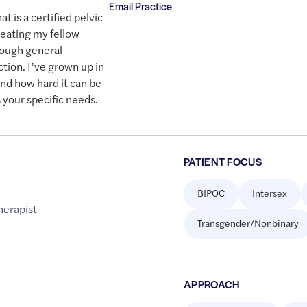
Email Practice
at is a certified pelvic
treating my fellow
rough general
ction. I’ve grown up in
nd how hard it can be
 your specific needs.
PATIENT FOCUS
BIPOC
Intersex
herapist
Transgender/Nonbinary
APPROACH