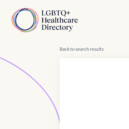
Skip to Content
Home
Back
to
search results