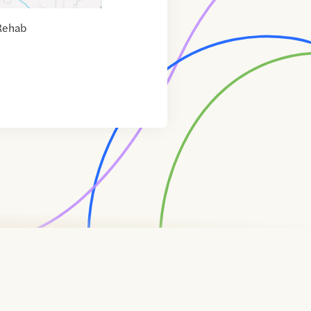
Rehab