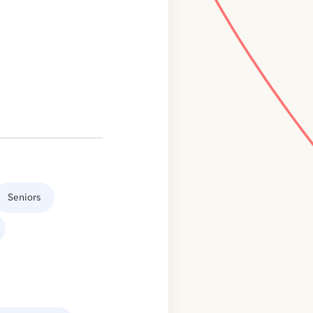
Seniors