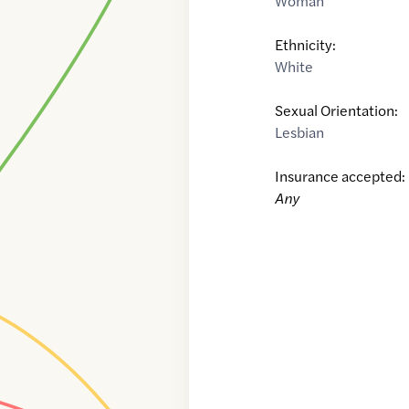
Woman
Ethnicity:
White
Sexual Orientation:
Lesbian
Insurance accepted:
Any