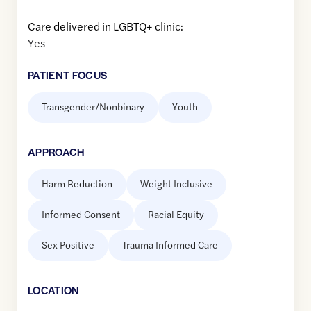
Care delivered in LGBTQ+ clinic:
Yes
PATIENT FOCUS
Transgender/Nonbinary
Youth
APPROACH
Harm Reduction
Weight Inclusive
Informed Consent
Racial Equity
Sex Positive
Trauma Informed Care
LOCATION