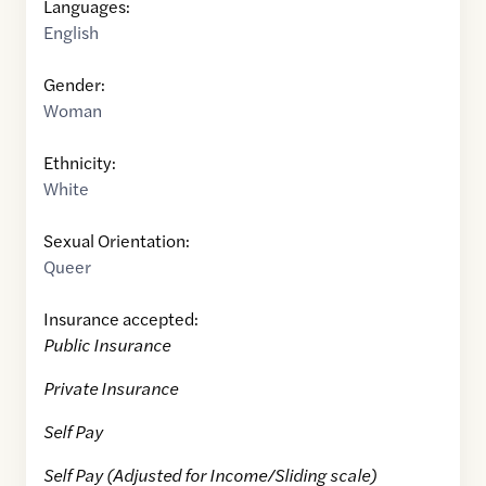
Languages:
English
Gender:
Woman
Ethnicity:
White
Sexual Orientation:
Queer
Insurance accepted:
Public Insurance
Private Insurance
Self Pay
Self Pay (Adjusted for Income/Sliding scale)