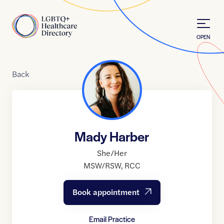
Skip to Content
Home
OPEN
Back
Mady Harber
She/Her
MSW/RSW
,
RCC
Book appointment
Email Practice