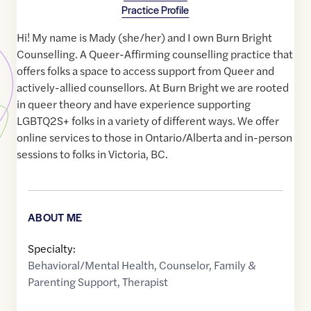
Practice Profile
Hi! My name is Mady (she/her) and I own Burn Bright
Counselling. A Queer-Affirming counselling practice that
offers folks a space to access support from Queer and
actively-allied counsellors. At Burn Bright we are rooted
in queer theory and have experience supporting
LGBTQ2S+ folks in a variety of different ways. We offer
online services to those in Ontario/Alberta and in-person
sessions to folks in Victoria, BC.
ABOUT ME
Specialty:
Behavioral/Mental Health
,
Counselor
,
Family &
Parenting Support
,
Therapist