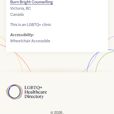
Burn Bright Counselling
Victoria
,
BC
Canada
This is an LGBTQ+ clinic
Accessibility:
Wheelchair Accessible
Home
© 2026 .