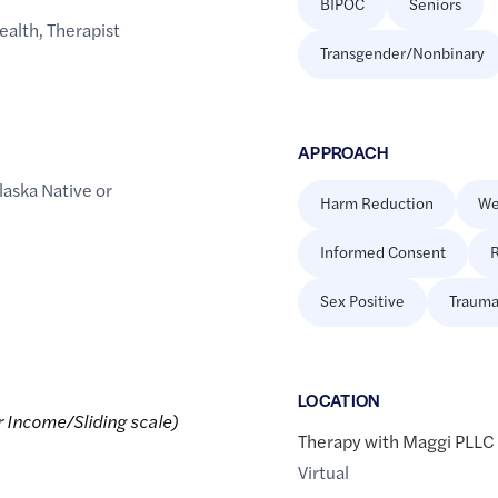
BIPOC
Seniors
ealth
,
Therapist
Transgender/Nonbinary
APPROACH
laska Native or
Harm Reduction
We
Informed Consent
R
Sex Positive
Trauma
LOCATION
r Income/Sliding scale)
Therapy with Maggi PLLC
Virtual