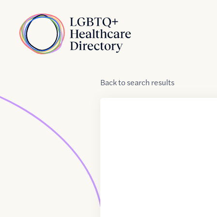
Skip to Content
Home
Back
to
search results