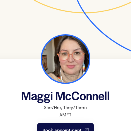
Maggi McConnell
She/Her
,
They/Them
AMFT
Book appointment