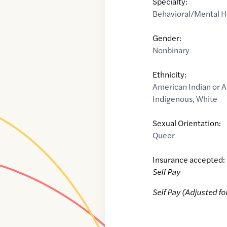
Specialty:
Behavioral/Mental H
Gender:
Nonbinary
Ethnicity:
American Indian or A
Indigenous
,
White
Sexual Orientation:
Queer
Insurance accepted:
Self Pay
Self Pay (Adjusted fo