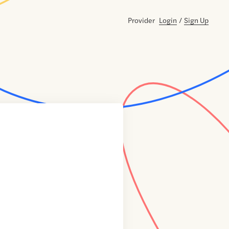
Provider
Login
/
Sign Up