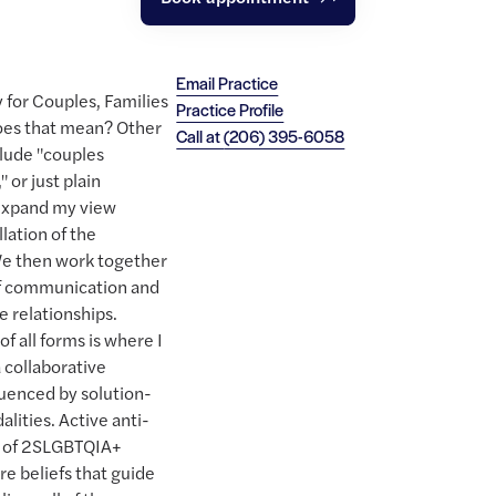
Email Practice
y for Couples, Families
Practice Profile
es that mean? Other
Call at
(206) 395-6058
clude "couples
 or just plain
I expand my view
lation of the
 We then work together
 of communication and
e relationships.
f all forms is where I
a collaborative
luenced by solution-
lities. Active anti-
on of 2SLGBTQIA+
ore beliefs that guide