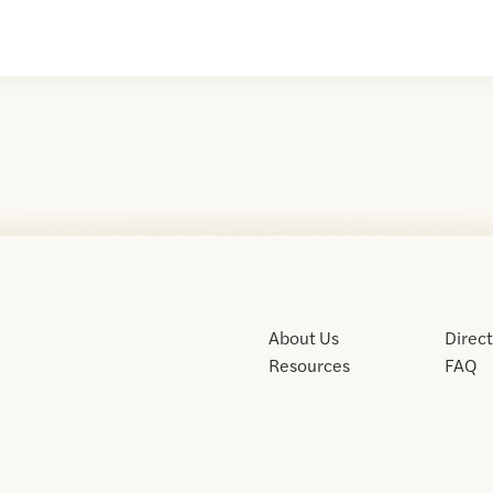
About Us
Direc
Resources
FAQ