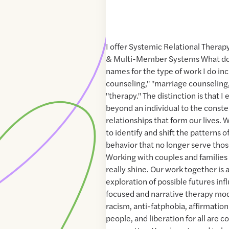
I offer Systemic Relational Therap
& Multi-Member Systems What do
names for the type of work I do in
counseling," "marriage counseling,"
"therapy." The distinction is that 
beyond an individual to the constel
relationships that form our lives.
to identify and shift the patterns
behavior that no longer serve thos
Working with couples and families o
really shine. Our work together is 
exploration of possible futures inf
focused and narrative therapy moda
racism, anti-fatphobia, affirmati
people, and liberation for all are c