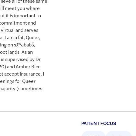
lieve all of these same
will meet you where
t it is important to
y commitment and
 virtual and serves
. I am a fat, Queer,
ing on sx̌ʷəbabš,
ot lands. As an
is supervised by Dr.
0) and Amber Rice
 accept insurance. I
penings for Queer
 majority (sometimes
PATIENT FOCUS