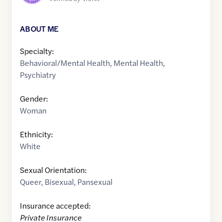
ABOUT ME
Specialty:
Behavioral/Mental Health
,
Mental Health
,
Psychiatry
Gender:
Woman
Ethnicity:
White
Sexual Orientation:
Queer
,
Bisexual
,
Pansexual
Insurance accepted:
Private Insurance