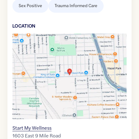
Sex Positive
Trauma Informed Care
LOCATION
Google
Maps
link
of
42.4613038
,$
-83.1148576
Start My Wellness
1603 East 9 Mile Road