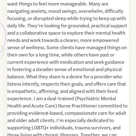
want things to feel more manageable. Many are
navigating anxiety, mood swings, overwhelm, difficulty
focusing, or disrupted sleep while trying to keep up with
daily life. They’re looking for grounded, practical support
and a collaborative space to explore their mental health
needs and work towards a clearer, more empowered
sense of wellness. Some clients have managed things on
their own for a long time, while others have past or
current experience with medication and seek guidance
in fostering a steadier sense of emotional and physical
balance. What they share is a desire for a provider who
listens intently, respects their goals, and offers care that
is empathetic, affirming, and aligned with their lived
experience. I am a dual-trained (Psychiatric Mental
Health and Acute Care) Nurse Practitioner committed to
providing evidence‑based, compassionate care for adult
and older adult clients. I’m especially dedicated to
supporting LGBTQ+ individuals, trauma survivors, and
those living with chronic illnesses. Together, we can