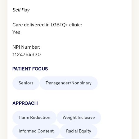
Self Pay
Care delivered in LGBTQ+ clinic:
Yes
NPI Number:
1124754320
PATIENT FOCUS
Seniors
Transgender/Nonbinary
APPROACH
Harm Reduction
Weight Inclusive
Informed Consent
Racial Equity