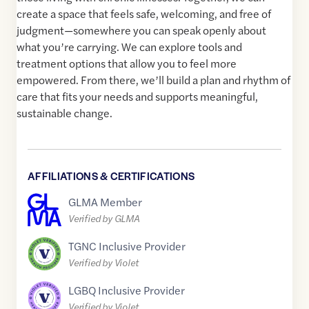
create a space that feels safe, welcoming, and free of
judgment—somewhere you can speak openly about
what you’re carrying. We can explore tools and
treatment options that allow you to feel more
empowered. From there, we’ll build a plan and rhythm of
care that fits your needs and supports meaningful,
sustainable change.
AFFILIATIONS & CERTIFICATIONS
GLMA Member
Verified by GLMA
TGNC Inclusive Provider
Verified by Violet
LGBQ Inclusive Provider
Verified by Violet