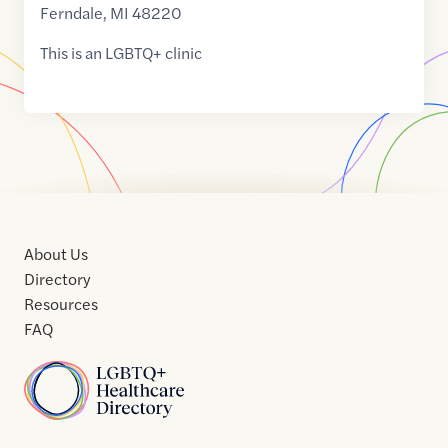
Ferndale
,
MI
48220
This is an LGBTQ+ clinic
About Us
Directory
Resources
FAQ
Home