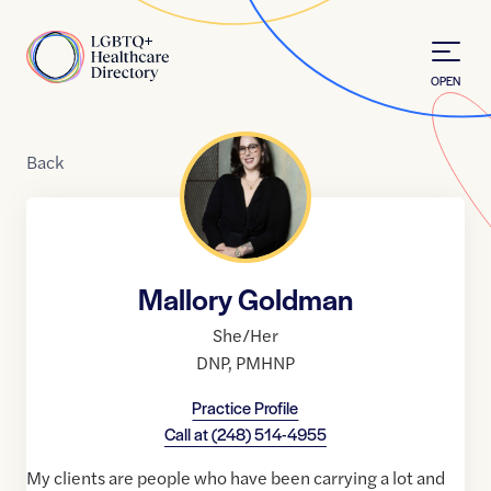
Skip to Content
Home
OPEN
Back
Mallory Goldman
She/Her
DNP
,
PMHNP
Practice Profile
Call at
(248) 514-4955
My clients are people who have been carrying a lot and