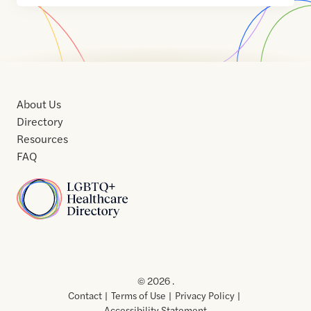
About Us
Directory
Resources
FAQ
Home
Home
Contact
About
About
Terms
Directory
Directory
Resources
Privacy
Resources
Us
Us
of
Policy
© 2026 .
Use
Contact
Terms of Use
Privacy Policy
Accessibility Statement