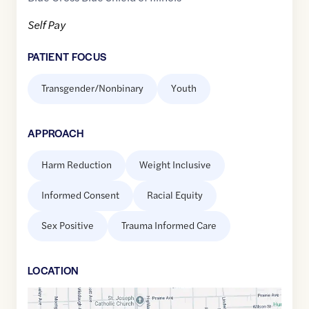
Self Pay
PATIENT FOCUS
Transgender/Nonbinary
Youth
APPROACH
Harm Reduction
Weight Inclusive
Informed Consent
Racial Equity
Sex Positive
Trauma Informed Care
LOCATION
Google