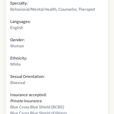
Specialty:
Behavioral/Mental Health
,
Counselor
,
Therapist
Languages:
English
Gender:
Woman
Ethnicity:
White
Sexual Orientation:
Bisexual
Insurance accepted:
Private Insurance
Blue Cross Blue Shield (BCBS)
Blue Cross Blue Shield of Illinois