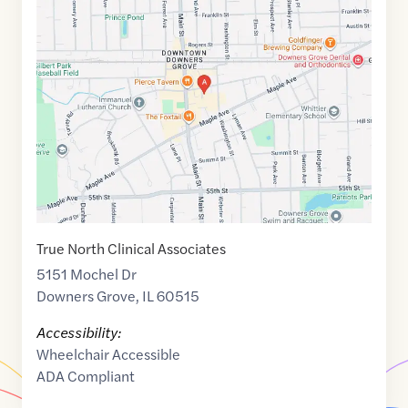
Maps
link
of
41.7935146
,$
-88.008772
True North Clinical Associates
5151 Mochel Dr
Downers Grove
,
IL
60515
Accessibility:
Wheelchair Accessible
ADA Compliant