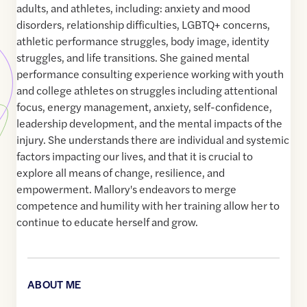
adults, and athletes, including: anxiety and mood
disorders, relationship difficulties, LGBTQ+ concerns,
athletic performance struggles, body image, identity
struggles, and life transitions. She gained mental
performance consulting experience working with youth
and college athletes on struggles including attentional
focus, energy management, anxiety, self-confidence,
leadership development, and the mental impacts of the
injury. She understands there are individual and systemic
factors impacting our lives, and that it is crucial to
explore all means of change, resilience, and
empowerment. Mallory's endeavors to merge
competence and humility with her training allow her to
continue to educate herself and grow.
ABOUT ME