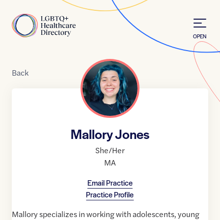
Skip to Content
Home
OPEN
Back
Mallory Jones
She/Her
MA
Email Practice
Practice Profile
Mallory specializes in working with adolescents, young