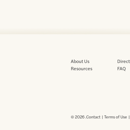
About Us
Direc
Resources
FAQ
© 2026 .
Contact
Terms of Use