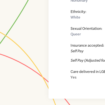
Nonbinary
Ethnicity:
White
Sexual Orientation:
Queer
Insurance accepted:
Self Pay
Self Pay (Adjusted fo
Care delivered in LG
Yes