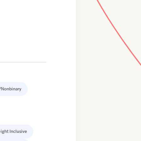
/Nonbinary
ight Inclusive