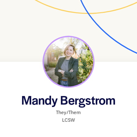
Mandy Bergstrom
They/Them
LCSW