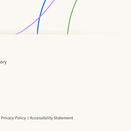
tory
Home
Contact
About
About
Terms
Directory
Directory
Resources
Privacy
Resources
Us
Us
of
Policy
Use
Privacy Policy
Accessibility Statement