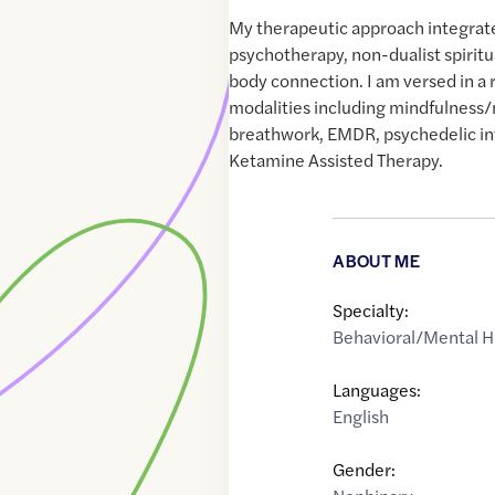
My therapeutic approach integrate
psychotherapy, non-dualist spiritu
body connection. I am versed in a 
modalities including mindfulness/
breathwork, EMDR, psychedelic in
Ketamine Assisted Therapy.
ABOUT ME
Specialty:
Behavioral/Mental H
Languages:
English
Gender: