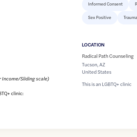
Informed Consent
R
Sex Positive
Trauma
LOCATION
Radical Path Counseling
Tucson
,
AZ
United States
r Income/Sliding scale)
This is an LGBTQ+ clinic
BTQ+ clinic: