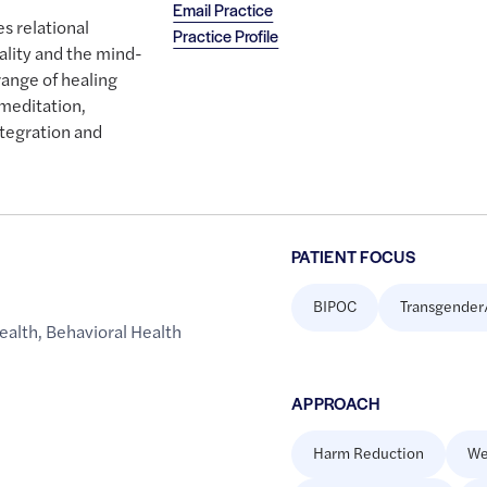
Email Practice
s relational
Practice Profile
ality and the mind-
range of healing
meditation,
tegration and
PATIENT FOCUS
BIPOC
Transgender
ealth
,
Behavioral Health
APPROACH
Harm Reduction
We