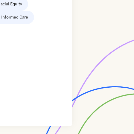
acial Equity
 Informed Care