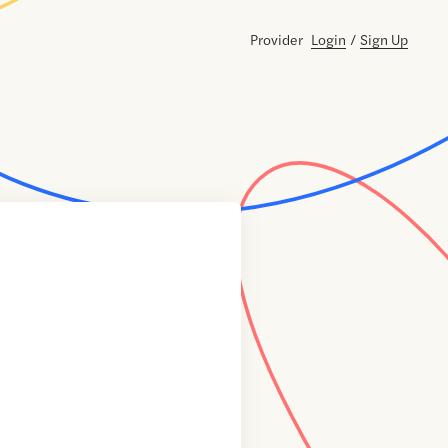
Provider
Login
/
Sign Up