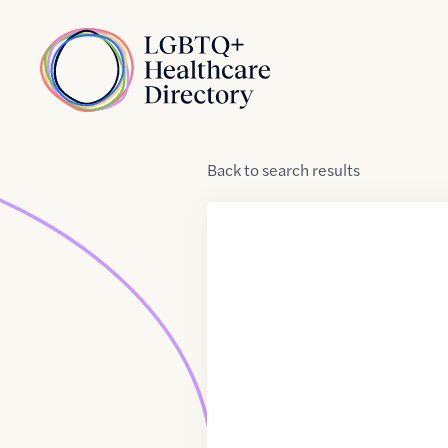
Skip to Content
Home
Back
to
search results