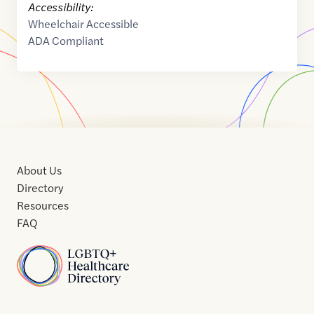
Accessibility:
Wheelchair Accessible
ADA Compliant
About Us
Directory
Resources
FAQ
Home