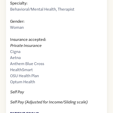
Specialty:
Behavioral/Mental Health
,
Therapist
Gender:
Woman
Insurance accepted:
Private Insurance
Cigna
Aetna
Anthem Blue Cross
HealthSmart
OSU Health Plan
Optum Health
Self Pay
Self Pay (Adjusted for Income/Sliding scale)