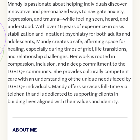
Mandy is passionate about helping individuals discover
innovative and personalized ways to navigate anxiety,
depression, and trauma—while feeling seen, heard, and
understood. With over 15 years of experience in crisis
stabilization and inpatient psychiatry for both adults and
adolescents, Mandy creates a safe, affirming space for
healing, especially during times of grief, life transitions,
and relationship challenges. Her work is rooted in
compassion, inclusion, and a deep commitment to the
LGBTQ+ community. She provides culturally competent
care with an understanding of the unique needs faced by
LGBTQ+ individuals. Mandy offers services full-time via
telehealth and is dedicated to supporting clients in
building lives aligned with their values and identity.
ABOUT ME