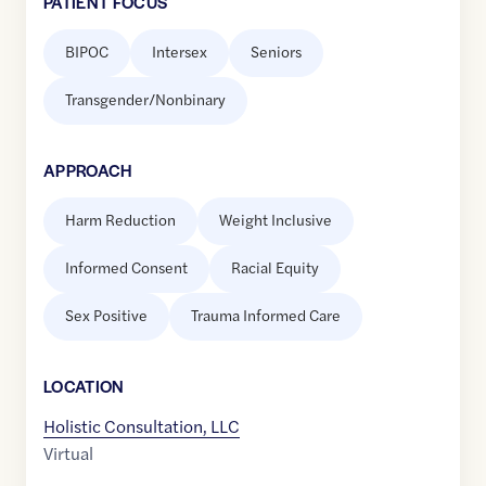
PATIENT FOCUS
BIPOC
Intersex
Seniors
Transgender/Nonbinary
APPROACH
Harm Reduction
Weight Inclusive
Informed Consent
Racial Equity
Sex Positive
Trauma Informed Care
LOCATION
Holistic Consultation, LLC
Virtual