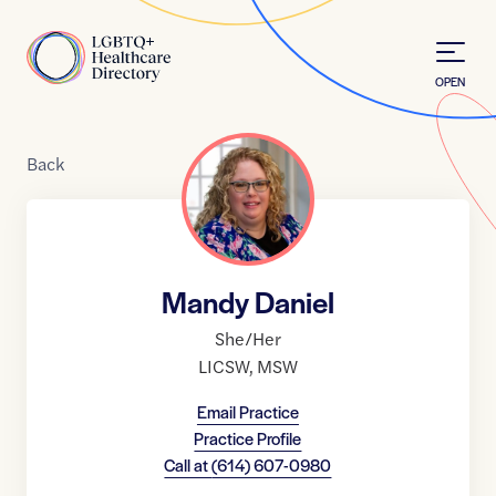
Skip to Content
Home
OPEN
Back
Mandy Daniel
She/Her
LICSW
,
MSW
Email Practice
Practice Profile
Call at
(614) 607-0980