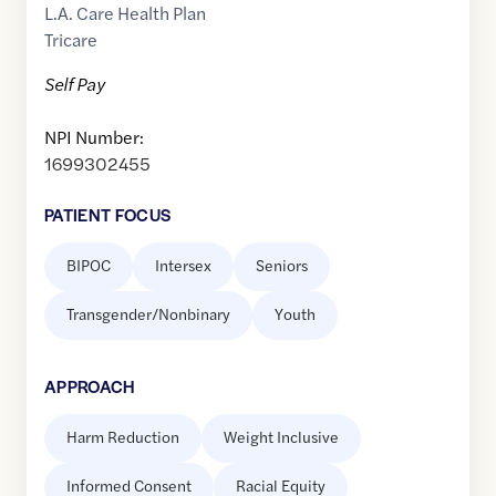
L.A. Care Health Plan
Tricare
Self Pay
NPI Number:
1699302455
PATIENT FOCUS
BIPOC
Intersex
Seniors
Transgender/Nonbinary
Youth
APPROACH
Harm Reduction
Weight Inclusive
Informed Consent
Racial Equity