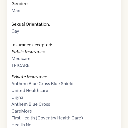
Gender:
Man
Sexual Orientation:
Gay
Insurance accepted:
Public Insurance
Medicare
TRICARE
Private Insurance
Anthem Blue Cross Blue Shield
United Healthcare
Cigna
Anthem Blue Cross
CareMore
First Health (Coventry Health Care)
Health Net