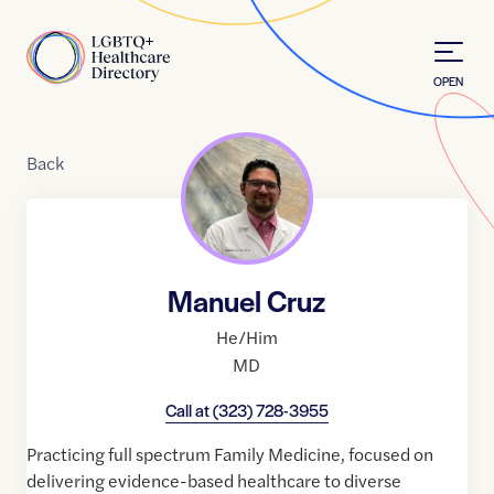
Skip to Content
Home
OPEN
Back
Manuel Cruz
He/Him
MD
Call at
(323) 728-3955
Practicing full spectrum Family Medicine, focused on
delivering evidence-based healthcare to diverse