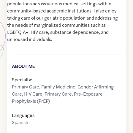
populations across various medical settings within
community-based academic institutions. I also enjoy
taking care of our geriatric population and addressing
the needs of marginalized communities such as
LGBTQIA+, HIV care, substance dependence, and
unhoused individuals.
ABOUT ME
Specialty:
Primary Care
,
Family Medicine
,
Gender Affirming
Care
,
HIV Care
,
Primary Care
,
Pre-Exposure
Prophylaxis (PrEP)
Languages:
Spanish