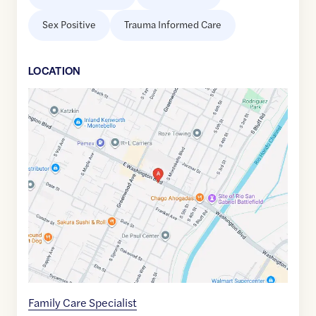
Sex Positive
Trauma Informed Care
LOCATION
Google
Maps
link
of
33.9939546
,$
-118.1170684
Family Care Specialist