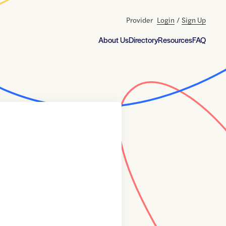
Provider
Login
/
Sign Up
About Us
Directory
Resources
FAQ