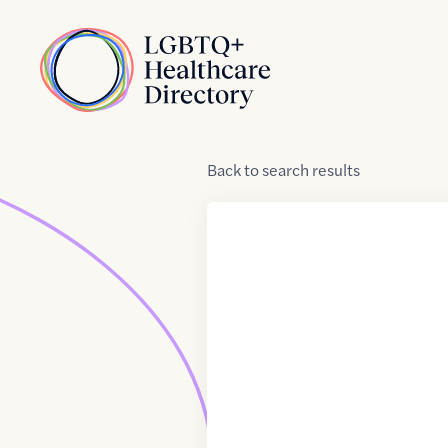
Skip to Content
Home
Back
to
search results