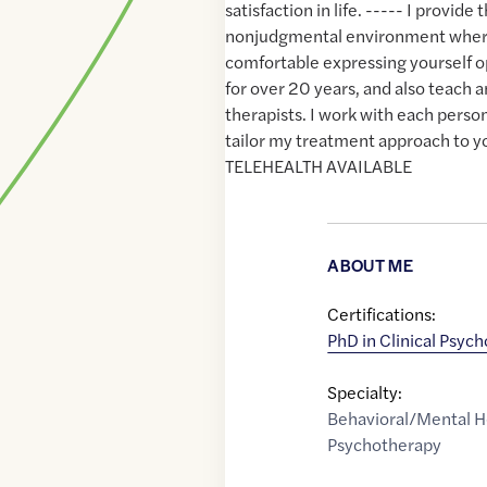
satisfaction in life. ----- I provide 
nonjudgmental environment where
comfortable expressing yourself op
for over 20 years, and also teach 
therapists. I work with each person
tailor my treatment approach to y
TELEHEALTH AVAILABLE
ABOUT ME
Certifications:
PhD in Clinical Psyc
Specialty:
Behavioral/Mental H
Psychotherapy