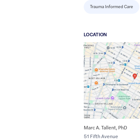
Trauma Informed Care
LOCATION
Google
Maps
link
of
40.7344518
,$
-73.9945486
Marc A. Tallent, PhD
51 Fifth Avenue