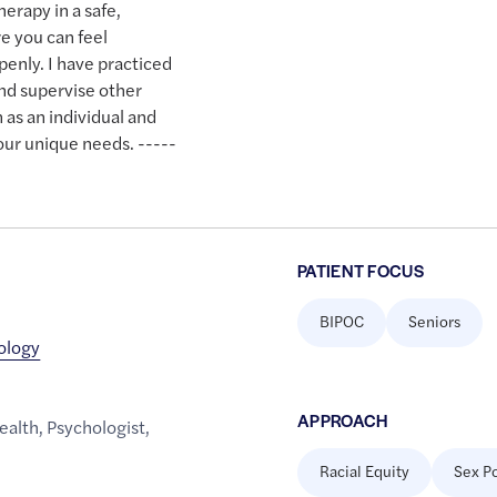
therapy in a safe,
 you can feel
enly. I have practiced
and supervise other
 as an individual and
our unique needs. -----
PATIENT FOCUS
BIPOC
Seniors
hology
APPROACH
ealth
,
Psychologist
,
Racial Equity
Sex Po