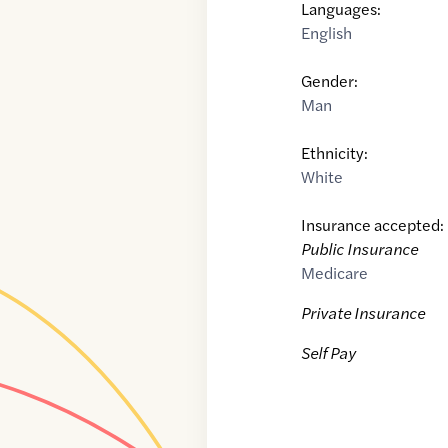
Languages:
English
Gender:
Man
Ethnicity:
White
Insurance accepted:
Public Insurance
Medicare
Private Insurance
Self Pay