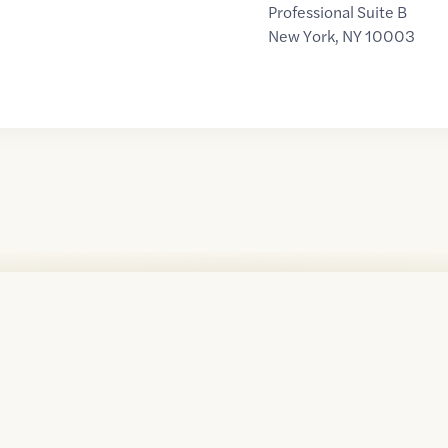
Professional Suite B
New York
,
NY
10003