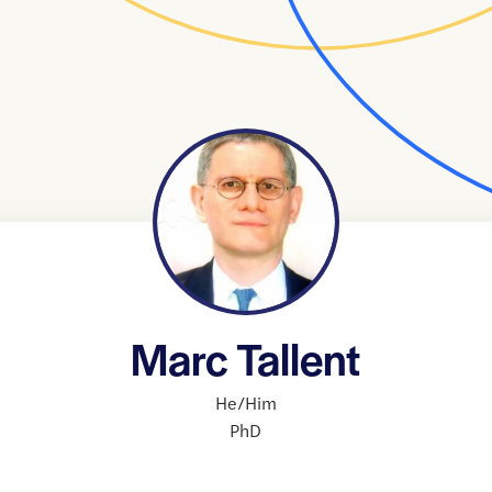
Marc Tallent
He/Him
PhD