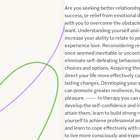
Are you seeking better relationshi
success, or relief from emotional di
with you to overcome the obstacles 
want. Understanding yourself and 
increase your ability to relate to 
experience love. Reconsidering re
once seemed inevitable or uncontr
eliminate self-defeating behavior
choices and options. Acquiring the 
direct your life more effectively c
lasting changes. Developing your 
can promote greater resilience, hu
pleasure. ----- In therapy you can 
develop the self-confidence and in
attain them, learn to build strong 
yourself to achieve professional an
and learn to cope effectively with 
to live more consciously and expe