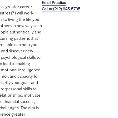
Email Practice
ps, greater career
Call at
(212) 645-5795
stress? I will work
to living the life you
others in new ways can
people authentically and
curring patterns that
ollable can help you
s and discover new
psychological skills to
an lead to making
emotional intelligence
mor, and capacity for
clarify your goals and
terpersonal skills to
relationships, motivate
d financial success,
challenges. The aim is
rience greater