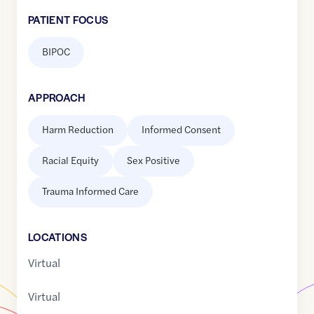
PATIENT FOCUS
BIPOC
APPROACH
Harm Reduction
Informed Consent
Racial Equity
Sex Positive
Trauma Informed Care
LOCATION
S
Virtual
Virtual