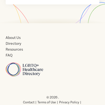
About Us
Directory
Resources
FAQ
Home
Home
Contact
About
About
Terms
Directory
Directory
Resources
Privacy
Resources
Us
Us
of
Policy
© 2026 .
Use
Contact
Terms of Use
Privacy Policy