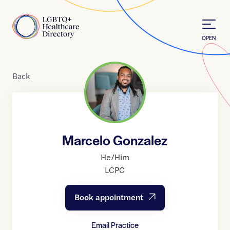
Skip to Content
Home
OPEN
Back
Marcelo Gonzalez
He/Him
LCPC
Book appointment
Email Practice