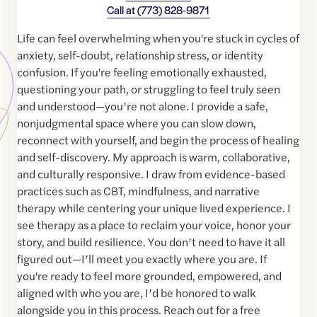
Call at
(773) 828-9871
Life can feel overwhelming when you're stuck in cycles of
anxiety, self-doubt, relationship stress, or identity
confusion. If you're feeling emotionally exhausted,
questioning your path, or struggling to feel truly seen
and understood—you’re not alone. I provide a safe,
nonjudgmental space where you can slow down,
reconnect with yourself, and begin the process of healing
and self-discovery. My approach is warm, collaborative,
and culturally responsive. I draw from evidence-based
practices such as CBT, mindfulness, and narrative
therapy while centering your unique lived experience. I
see therapy as a place to reclaim your voice, honor your
story, and build resilience. You don’t need to have it all
figured out—I’ll meet you exactly where you are. If
you're ready to feel more grounded, empowered, and
aligned with who you are, I’d be honored to walk
alongside you in this process. Reach out for a free