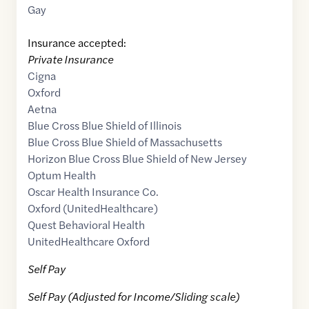
Gay
Insurance accepted:
Private Insurance
Cigna
Oxford
Aetna
Blue Cross Blue Shield of Illinois
Blue Cross Blue Shield of Massachusetts
Horizon Blue Cross Blue Shield of New Jersey
Optum Health
Oscar Health Insurance Co.
Oxford (UnitedHealthcare)
Quest Behavioral Health
UnitedHealthcare Oxford
Self Pay
Self Pay (Adjusted for Income/Sliding scale)