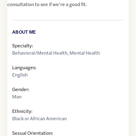
consultation to see if we’re a good fit.
ABOUT ME
Specialty:
Behavioral/Mental Health
,
Mental Health
Languages:
English
Gender:
Man
Ethnicity:
Black or African American
Sexual Orientation: