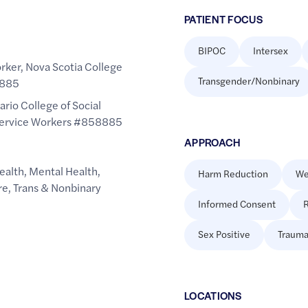
PATIENT FOCUS
BIPOC
Intersex
rker, Nova Scotia College
Transgender/Nonbinary
9885
ario College of Social
Service Workers #858885​
APPROACH
ealth
,
Mental Health
,
Harm Reduction
We
re
,
Trans & Nonbinary
Informed Consent
R
Sex Positive
Trauma
LOCATION
S