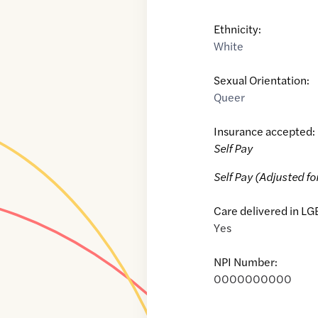
Ethnicity:
White
Sexual Orientation:
Queer
Insurance accepted:
Self Pay
Self Pay (Adjusted fo
Care delivered in LG
Yes
NPI Number:
0000000000