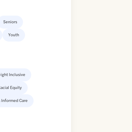
Seniors
Youth
ight Inclusive
acial Equity
 Informed Care