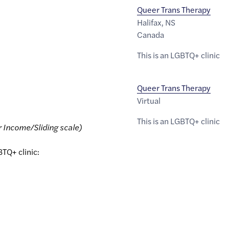
Queer Trans Therapy
Halifax
,
NS
Canada
This is an LGBTQ+ clinic
Queer Trans Therapy
Virtual
This is an LGBTQ+ clinic
r Income/Sliding scale)
BTQ+ clinic: