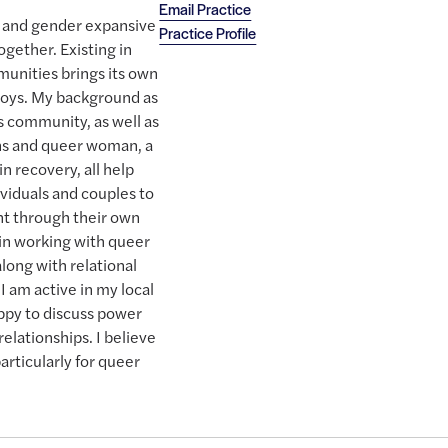
Email Practice
ns, and gender expansive
Practice Profile
together. Existing in
munities brings its own
 joys. My background as
s community, as well as
ans and queer woman, a
in recovery, all help
viduals and couples to
t through their own
 in working with queer
along with relational
I am active in my local
py to discuss power
elationships. I believe
articularly for queer