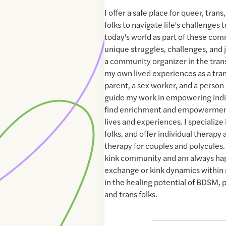
I offer a safe place for queer, tra
folks to navigate life's challenges 
today's world as part of these com
unique struggles, challenges, and
a community organizer in the tran
my own lived experiences as a tr
parent, a sex worker, and a person 
guide my work in empowering indi
find enrichment and empowermen
lives and experiences. I specialize
folks, and offer individual therapy 
therapy for couples and polycules. 
kink community and am always hap
exchange or kink dynamics within r
in the healing potential of BDSM, p
and trans folks.