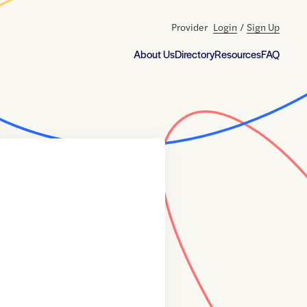
Provider
Login
/
Sign Up
About Us
Directory
Resources
FAQ