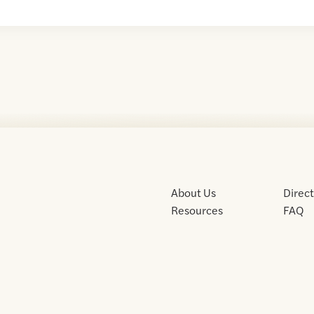
About Us
Direc
Resources
FAQ