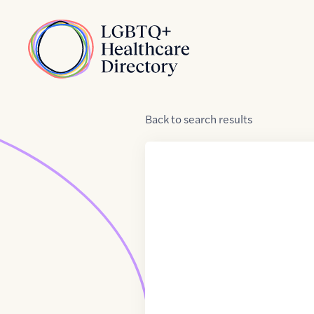
Skip to Content
Home
Back
to
search results