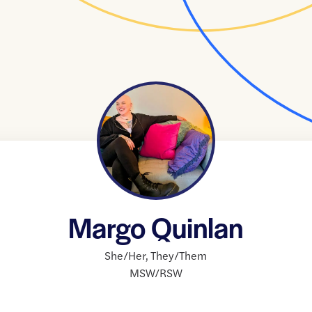
Margo Quinlan
She/Her
,
They/Them
MSW/RSW