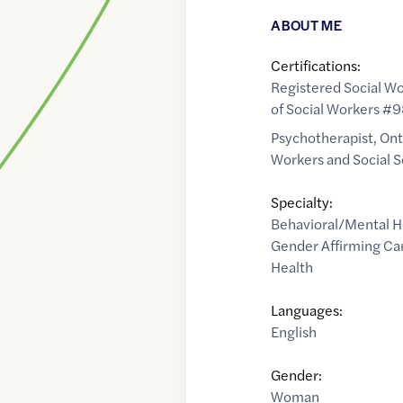
ABOUT ME
Certifications:
Registered Social Wo
of Social Workers #
Psychotherapist, Ont
Workers and Social 
Specialty:
Behavioral/Mental H
Gender Affirming Ca
Health
Languages:
English
Gender:
Woman