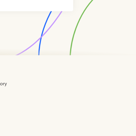
tory
Home
Contact
About
About
Terms
Directory
Directory
Resources
Privacy
Resources
Us
Us
of
Policy
Use