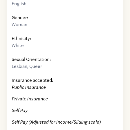
English
Gender:
Woman
Ethnicity:
White
Sexual Orientation:
Lesbian
,
Queer
Insurance accepted:
Public Insurance
Private Insurance
Self Pay
Self Pay (Adjusted for Income/Sliding scale)