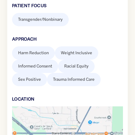
PATIENT FOCUS
Transgender/Nonbinary
APPROACH
Harm Reduction
Weight Inclusive
Informed Consent
Racial Equity
Sex Positive
Trauma Informed Care
LOCATION
Google
Maps
link
of