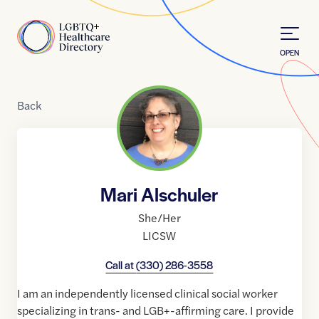
Skip to Content
Home
OPEN
Back
Mari Alschuler
She/Her
LICSW
Call at
(330) 286-3558
I am an independently licensed clinical social worker
specializing in trans- and LGB+-affirming care. I provide