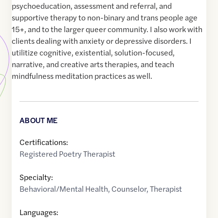
psychoeducation, assessment and referral, and
supportive therapy to non-binary and trans people age
15+, and to the larger queer community. I also work with
clients dealing with anxiety or depressive disorders. I
utilitize cognitive, existential, solution-focused,
narrative, and creative arts therapies, and teach
mindfulness meditation practices as well.
ABOUT ME
Certifications:
Registered Poetry Therapist
Specialty:
Behavioral/Mental Health
,
Counselor
,
Therapist
Languages: