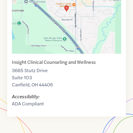
41.0220625
,$
-80.713602
Insight Clinical Counseling and Wellness
3685 Stutz Drive
Suite 103
Canfield
,
OH
44406
Accessibility:
ADA Compliant