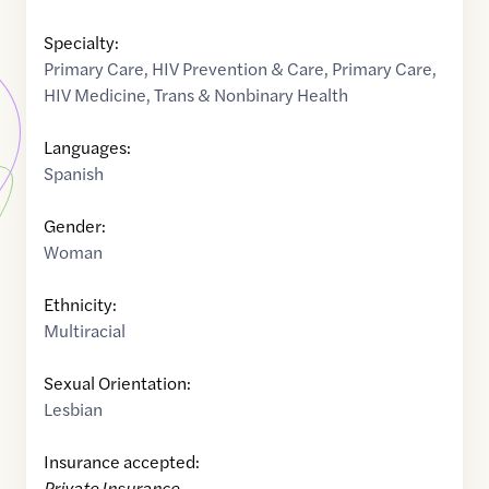
Specialty:
Primary Care
,
HIV Prevention & Care
,
Primary Care
,
HIV Medicine
,
Trans & Nonbinary Health
Languages:
Spanish
Gender:
Woman
Ethnicity:
Multiracial
Sexual Orientation:
Lesbian
Insurance accepted:
Private Insurance