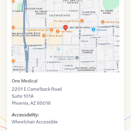
Maps
link
of
33.5086234
,$
-112.0338041
One Medical
2201 E Camelback Road
Suite 101A
Phoenix
,
AZ
85016
Accessibility:
Wheelchair Accessible