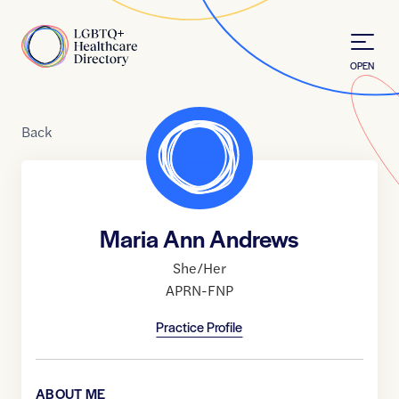
Skip to Content
Home
OPEN
Back
Maria Ann Andrews
She/Her
APRN-FNP
Practice Profile
ABOUT ME