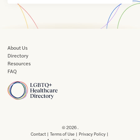
About Us
Directory
Resources
FAQ
Home
Home
Contact
About
About
Terms
Directory
Directory
Resources
Privacy
Resources
Us
Us
of
Policy
© 2026 .
Use
Contact
Terms of Use
Privacy Policy