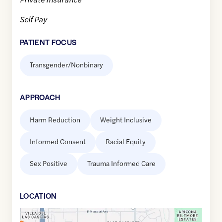
Self Pay
PATIENT FOCUS
Transgender/Nonbinary
APPROACH
Harm Reduction
Weight Inclusive
Informed Consent
Racial Equity
Sex Positive
Trauma Informed Care
LOCATION
Google