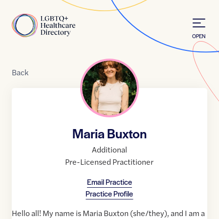
Skip to Content
Home
OPEN
Back
Maria Buxton
Additional
Pre-Licensed Practitioner
Email Practice
Practice Profile
Hello all! My name is Maria Buxton (she/they), and I am a