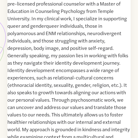
pre-licensed professional counselor with a Master of
Education in Counseling Psychology from Temple
University. In my clinical work, I specialize in supporting
queer and genderqueer individuals, those in
polyamorous and ENM relationships, neurodivergent
individuals, and those struggling with anxiety,
depression, body image, and positive self-regard.
Generally speaking, my passion lies in working with folks
as they navigate their identity development journey.
Identity development encompasses a wide range of
experiences, such as relational-cultural concerns
(ethnoracial identity, sexuality, gender, religion, etc.). It
also speaks to growth towards aligning our actions with
our personal values. Through psychosomatic work, we
can uncover and address our values and translate those
values to our needs. This ultimately allows us to foster
healthier relationships with our internal and external
world. My approach is grounded in kindness and integrity
while examining context from a multicultural and