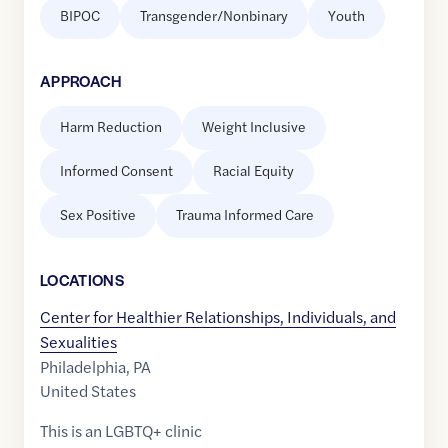
BIPOC
Transgender/Nonbinary
Youth
APPROACH
Harm Reduction
Weight Inclusive
Informed Consent
Racial Equity
Sex Positive
Trauma Informed Care
LOCATION
S
Center for Healthier Relationships, Individuals, and
Sexualities
Philadelphia
,
PA
United States
This is an LGBTQ+ clinic