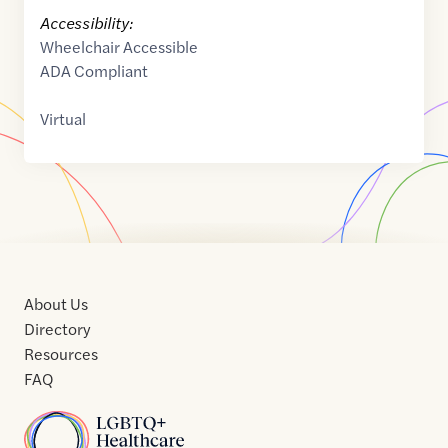
Accessibility:
Wheelchair Accessible
ADA Compliant
Virtual
About Us
Directory
Resources
FAQ
Home