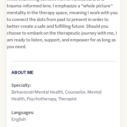
trauma-informed lens. I emphasize a “whole picture”
mentality in the therapy space, meaning I work with you
to connect the dots from past to present in order to
better create a safe and fulfilling future. Should you
choose to embark on the therapeutic journey with me, I
am ready to listen, support, and empower for as long as
you need.
ABOUT ME
Specialty:
Behavioral/Mental Health
,
Counselor
,
Mental
Health
,
Psychotherapy
,
Therapist
Languages:
English