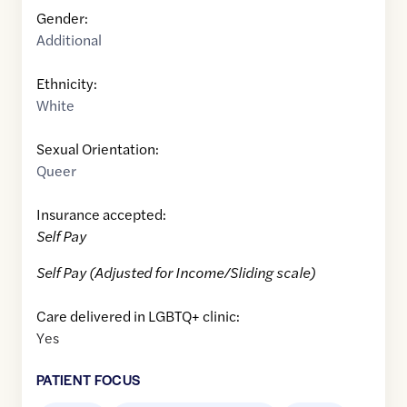
Gender:
Additional
Ethnicity:
White
Sexual Orientation:
Queer
Insurance accepted:
Self Pay
Self Pay (Adjusted for Income/Sliding scale)
Care delivered in LGBTQ+ clinic:
Yes
PATIENT FOCUS