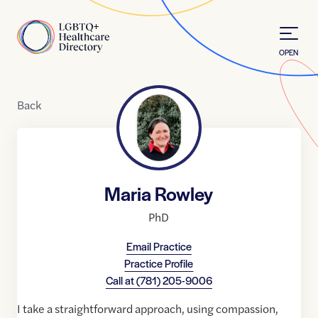
Skip to Content
Home
OPEN
Back
Maria Rowley
PhD
Email Practice
Practice Profile
Call at
(781) 205-9006
I take a straightforward approach, using compassion,