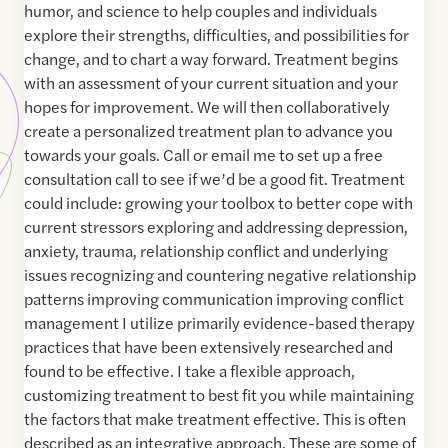
humor, and science to help couples and individuals
explore their strengths, difficulties, and possibilities for
change, and to chart a way forward. Treatment begins
with an assessment of your current situation and your
hopes for improvement. We will then collaboratively
create a personalized treatment plan to advance you
towards your goals. Call or email me to set up a free
consultation call to see if we’d be a good fit. Treatment
could include: growing your toolbox to better cope with
current stressors exploring and addressing depression,
anxiety, trauma, relationship conflict and underlying
issues recognizing and countering negative relationship
patterns improving communication improving conflict
management I utilize primarily evidence-based therapy
practices that have been extensively researched and
found to be effective. I take a flexible approach,
customizing treatment to best fit you while maintaining
the factors that make treatment effective. This is often
described as an integrative approach. These are some of