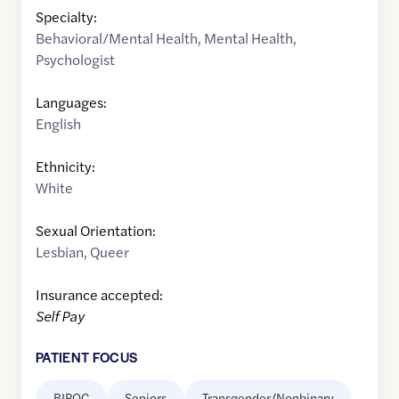
Specialty:
Behavioral/Mental Health
,
Mental Health
,
Psychologist
Languages:
English
Ethnicity:
White
Sexual Orientation:
Lesbian
,
Queer
Insurance accepted:
Self Pay
PATIENT FOCUS
BIPOC
Seniors
Transgender/Nonbinary