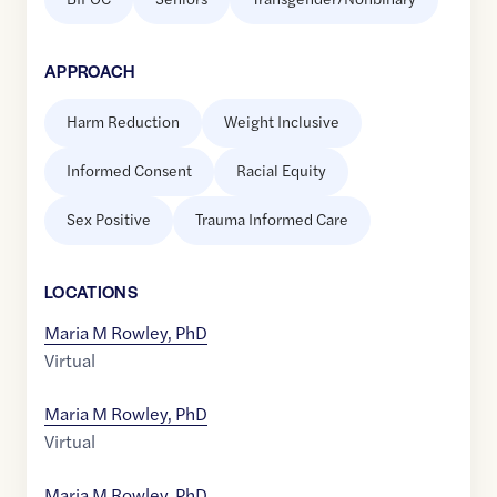
APPROACH
Harm Reduction
Weight Inclusive
Informed Consent
Racial Equity
Sex Positive
Trauma Informed Care
LOCATION
S
Maria M Rowley, PhD
Virtual
Maria M Rowley, PhD
Virtual
Maria M Rowley, PhD