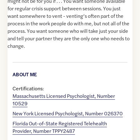
might not be for you if . . . You want someone available
for regular crisis support between sessions. You just
want somewhere to vent - venting’s often part of the
process in the work people do with me, but not all of the
process. You want someone who will take just your side
and tell your partner they are the only one who needs to
change.
ABOUT ME
Certifications:
Massachusetts Licensed Psychologist, Number
10529
New York Licensed Psychologist, Number 026370
Florida Out-of-State Registered Telehealth
Provider, Number TPPY2487