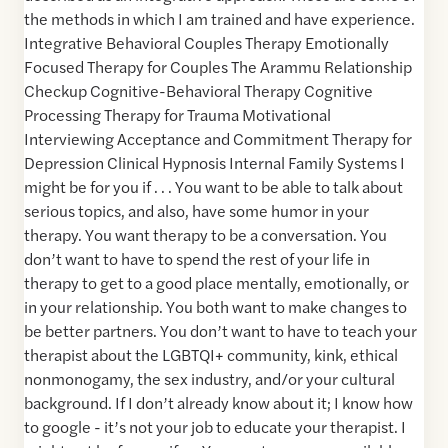
the methods in which I am trained and have experience.
Integrative Behavioral Couples Therapy Emotionally
Focused Therapy for Couples The Arammu Relationship
Checkup Cognitive-Behavioral Therapy Cognitive
Processing Therapy for Trauma Motivational
Interviewing Acceptance and Commitment Therapy for
Depression Clinical Hypnosis Internal Family Systems I
might be for you if . . . You want to be able to talk about
serious topics, and also, have some humor in your
therapy. You want therapy to be a conversation. You
don’t want to have to spend the rest of your life in
therapy to get to a good place mentally, emotionally, or
in your relationship. You both want to make changes to
be better partners. You don’t want to have to teach your
therapist about the LGBTQI+ community, kink, ethical
nonmonogamy, the sex industry, and/or your cultural
background. If I don’t already know about it; I know how
to google - it’s not your job to educate your therapist. I