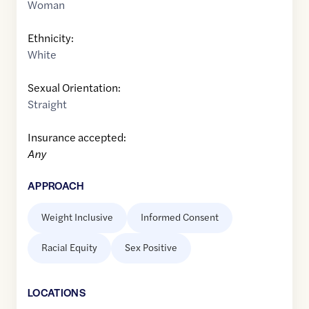
Woman
Ethnicity:
White
Sexual Orientation:
Straight
Insurance accepted:
Any
APPROACH
Weight Inclusive
Informed Consent
Racial Equity
Sex Positive
LOCATION
S