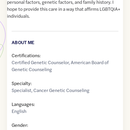
personal factors, genetic factors, and family history. I
hope to provide this care in a way that affirms LGBTQIA+
individuals.
ABOUT ME
Certifications:
Certified Genetic Counselor, American Board of
Genetic Counseling
Specialty:
Specialist
,
Cancer Genetic Counseling
Languages:
English
Gender: