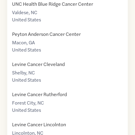
UNC Health Blue Ridge Cancer Center
Valdese
,
NC
United States
Peyton Anderson Cancer Center
Macon
,
GA
United States
Levine Cancer Cleveland
Shelby
,
NC
United States
Levine Cancer Rutherford
Forest City
,
NC
United States
Levine Cancer Lincolnton
Lincolnton
,
NC