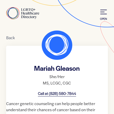
Skip to Content
Home
OPEN
Back
Mariah Gleason
She/Her
MS
,
LCGC
,
CGC
Call at
(828) 580-7844
Cancer genetic counseling can help people better
understand their chances of cancer based on their