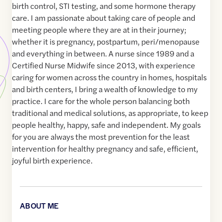
birth control, STI testing, and some hormone therapy
care. I am passionate about taking care of people and
meeting people where they are at in their journey;
whether it is pregnancy, postpartum, peri/menopause
and everything in between. A nurse since 1989 and a
Certified Nurse Midwife since 2013, with experience
caring for women across the country in homes, hospitals
and birth centers, I bring a wealth of knowledge to my
practice. I care for the whole person balancing both
traditional and medical solutions, as appropriate, to keep
people healthy, happy, safe and independent. My goals
for you are always the most prevention for the least
intervention for healthy pregnancy and safe, efficient,
joyful birth experience.
ABOUT ME