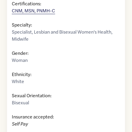
Certifications:
CNM, MSN, PNMH-C
Specialty:
Specialist
,
Lesbian and Bisexual Women's Health
,
Midwife
Gender:
Woman
Ethnicity:
White
Sexual Orientation:
Bisexual
Insurance accepted:
Self Pay