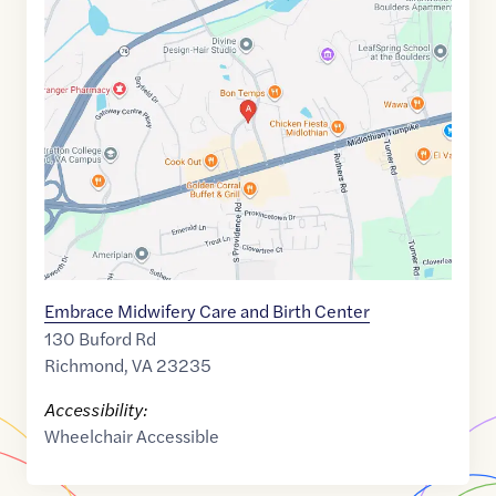
Maps
link
of
37.4997036
,$
-77.5463809
Embrace Midwifery Care and Birth Center
130 Buford Rd
Richmond
,
VA
23235
Accessibility:
Wheelchair Accessible