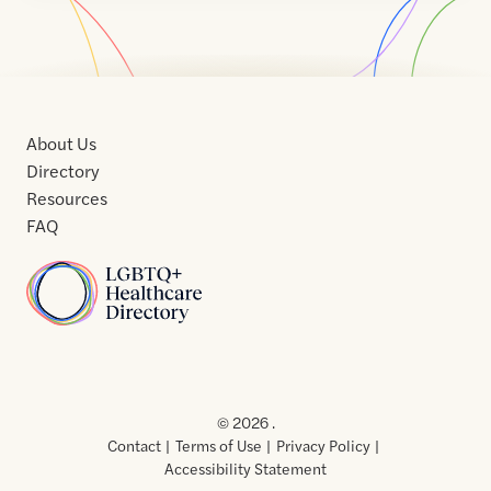
About Us
Directory
Resources
FAQ
Home
Home
Contact
About
About
Terms
Directory
Directory
Resources
Privacy
Resources
Us
Us
of
Policy
© 2026 .
Use
Contact
Terms of Use
Privacy Policy
Accessibility Statement