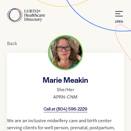
Skip to Content
Home
OPEN
Back
Marie Meakin
She/Her
APRN-CNM
Call at
(804) 596-2229
We are an inclusive midwifery care and birth center
serving clients for well person, prenatal, postpartum,