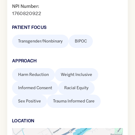
NPI Number:
1760820922
PATIENT FOCUS
Transgender/Nonbinary
BIPOC
APPROACH
Harm Reduction
Weight Inclusive
Informed Consent
Racial Equity
Sex Positive
Trauma Informed Care
LOCATION
Google