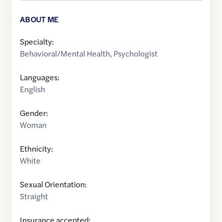
ABOUT ME
Specialty:
Behavioral/Mental Health
,
Psychologist
Languages:
English
Gender:
Woman
Ethnicity:
White
Sexual Orientation:
Straight
Insurance accepted: