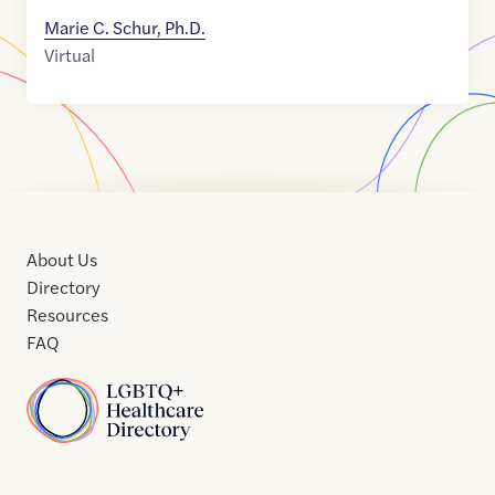
Marie C. Schur, Ph.D.
Virtual
About Us
Directory
Resources
FAQ
Home