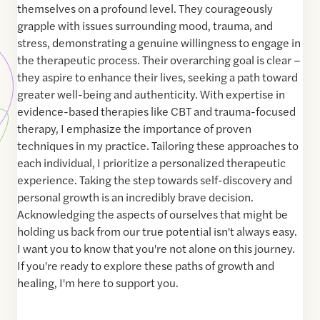
themselves on a profound level. They courageously
grapple with issues surrounding mood, trauma, and
stress, demonstrating a genuine willingness to engage in
the therapeutic process. Their overarching goal is clear –
they aspire to enhance their lives, seeking a path toward
greater well-being and authenticity. With expertise in
evidence-based therapies like CBT and trauma-focused
therapy, I emphasize the importance of proven
techniques in my practice. Tailoring these approaches to
each individual, I prioritize a personalized therapeutic
experience. Taking the step towards self-discovery and
personal growth is an incredibly brave decision.
Acknowledging the aspects of ourselves that might be
holding us back from our true potential isn't always easy.
I want you to know that you're not alone on this journey.
If you're ready to explore these paths of growth and
healing, I'm here to support you.