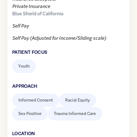
Private Insurance
Blue Shield of California
Self Pay
Self Pay (Adjusted for Income/Sliding scale)
PATIENT FOCUS
Youth
APPROACH
Informed Consent
Racial Equity
Sex Positive
Trauma Informed Care
LOCATION