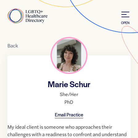
Skip to Content
Home
OPEN
Back
Marie Schur
She/Her
PhD
Email Practice
My ideal client is someone who approaches their
challenges with a readiness to confront and understand