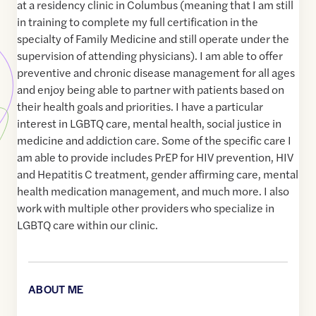
at a residency clinic in Columbus (meaning that I am still
in training to complete my full certification in the
specialty of Family Medicine and still operate under the
supervision of attending physicians). I am able to offer
preventive and chronic disease management for all ages
and enjoy being able to partner with patients based on
their health goals and priorities. I have a particular
interest in LGBTQ care, mental health, social justice in
medicine and addiction care. Some of the specific care I
am able to provide includes PrEP for HIV prevention, HIV
and Hepatitis C treatment, gender affirming care, mental
health medication management, and much more. I also
work with multiple other providers who specialize in
LGBTQ care within our clinic.
ABOUT ME