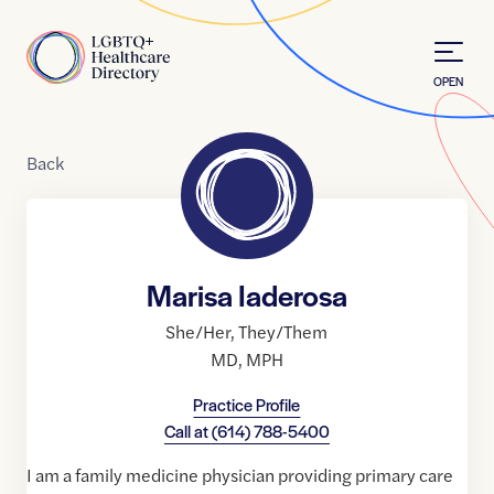
Skip to Content
Home
OPEN
Back
Marisa Iaderosa
She/Her
,
They/Them
MD
,
MPH
Practice Profile
Call at
(614) 788-5400
I am a family medicine physician providing primary care