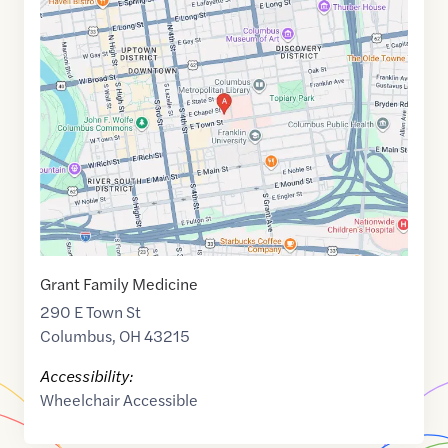
Maps
link
of
39.9600539
,$
-82.9926569
Grant Family Medicine
290 E Town St
Columbus
,
OH
43215
Accessibility:
Wheelchair Accessible