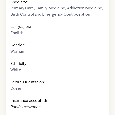
Specialty:
Primary Care
,
Family Medicine
,
Addiction Medicine
,
Birth Control and Emergency Contraception
Languages:
English
Gender:
Woman
Ethnicity:
White
Sexual Orientation:
Queer
Insurance accepted:
Public Insurance