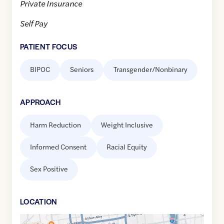
Private Insurance
Self Pay
PATIENT FOCUS
BIPOC
Seniors
Transgender/Nonbinary
APPROACH
Harm Reduction
Weight Inclusive
Informed Consent
Racial Equity
Sex Positive
LOCATION
Google