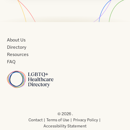
About Us
Directory
Resources
FAQ
Home
Home
Contact
About
About
Terms
Directory
Directory
Resources
Privacy
Resources
Us
Us
of
Policy
© 2026 .
Use
Contact
Terms of Use
Privacy Policy
Accessibility Statement