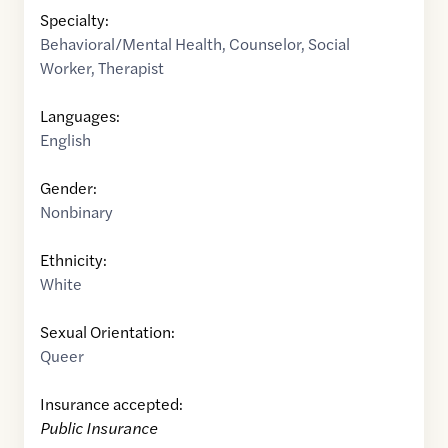
Specialty:
Behavioral/Mental Health
,
Counselor
,
Social
Worker
,
Therapist
Languages:
English
Gender:
Nonbinary
Ethnicity:
White
Sexual Orientation:
Queer
Insurance accepted:
Public Insurance