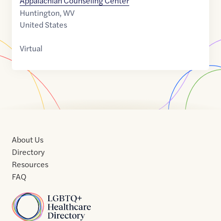
Appalachian Counseling Center
Huntington
,
WV
United States
Virtual
About Us
Directory
Resources
FAQ
Home