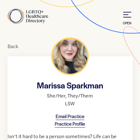
Skip to Content
Home
OPEN
Back
Marissa Sparkman
She/Her
,
They/Them
LSW
Email Practice
Practice Profile
Isn’t it hard to be a person sometimes? Life can be