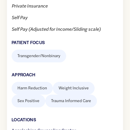
Private Insurance
Self Pay
Self Pay (Adjusted for Income/Sliding scale)
PATIENT FOCUS
Transgender/Nonbinary
APPROACH
Harm Reduction
Weight Inclusive
Sex Positive
Trauma Informed Care
LOCATION
S