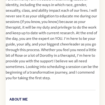
identity, including the ways in which race, gender,
sexuality, class, and ability impact each of our lives. I will
never see it as your obligation to educate me during our
sessions (if you know, you know) because as your
therapist, it will be my duty and privilege to do the work
and keep up to date with current research. At the end of
the day, you are the expert on YOU. I’m here to be your
guide, your ally, and your biggest cheerleader as you go
through this process. Whether you feel you need a little
bit of Rose or a lot of Dorothy in a therapist, I’m here to
provide you with the support I believe we all need
sometimes. Looking into scheduling a session can be the
beginning of a transformative journey, and I commend
you for taking the first step.
ABOUT ME