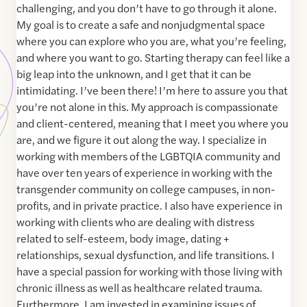
challenging, and you don’t have to go through it alone.
My goal is to create a safe and nonjudgmental space
where you can explore who you are, what you’re feeling,
and where you want to go. Starting therapy can feel like a
big leap into the unknown, and I get that it can be
intimidating. I’ve been there! I’m here to assure you that
you’re not alone in this. My approach is compassionate
and client-centered, meaning that I meet you where you
are, and we figure it out along the way. I specialize in
working with members of the LGBTQIA community and
have over ten years of experience in working with the
transgender community on college campuses, in non-
profits, and in private practice. I also have experience in
working with clients who are dealing with distress
related to self-esteem, body image, dating +
relationships, sexual dysfunction, and life transitions. I
have a special passion for working with those living with
chronic illness as well as healthcare related trauma.
Furthermore, I am invested in examining issues of