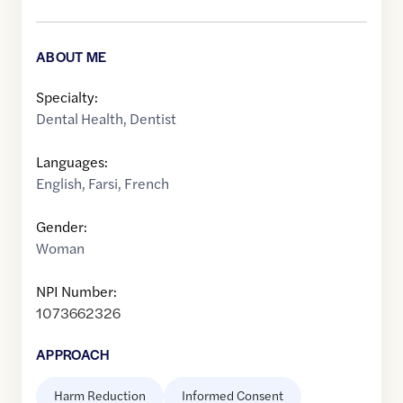
ABOUT ME
Specialty:
Dental Health
,
Dentist
Languages:
English
,
Farsi
,
French
Gender:
Woman
NPI Number:
1073662326
APPROACH
Harm Reduction
Informed Consent