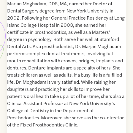
Marjan Moghadam, DDS, MA, earned her Doctor of
Dental Surgery degree from New York University in
2002. Following her General Practice Residency at Long
Island College Hospital in 2003, she earned her
certificate in prosthodontics, as well as a Masters’
degree in psychology. Both serve her well at Stamford
Dental Arts. As a prosthodontist, Dr. Marjan Moghadam
performs complex dental treatments, involving full
mouth rehabilitation with crowns, bridges, implants and
dentures. Denture implants are a specialty of hers. She
treats children as well as adults. If a busy life is a fulfilled
life, Dr. Moghadam is very satisfied. While raising her
daughters and practicing her skills to improve her
patient’s oral health take up a lot of her time, she’s also a
Clinical Assistant Professor at New York University’s
College of Dentistry in the Department of
Prosthodontics. Moreover, she serves as the co-director
of the Fixed Prosthodontics Clinic.