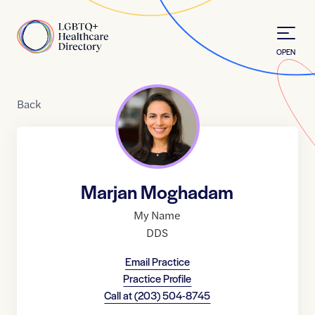
Skip to Content
Home
OPEN
Back
Marjan Moghadam
My Name
DDS
Email Practice
Practice Profile
Call at
(203) 504-8745