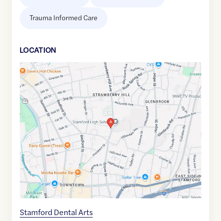
Trauma Informed Care
LOCATION
Google
Maps
link
of
41.0617563
,$
-73.5332969
Stamford Dental Arts