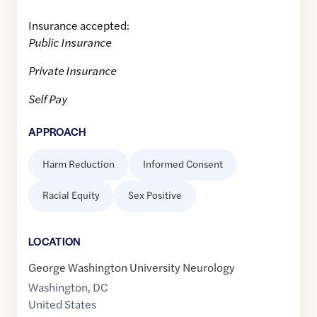
Insurance accepted:
Public Insurance
Private Insurance
Self Pay
APPROACH
Harm Reduction
Informed Consent
Racial Equity
Sex Positive
LOCATION
George Washington University Neurology
Washington
,
DC
United States