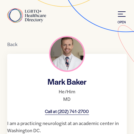
Skip to Content
Home
OPEN
Back
Mark Baker
He/Him
MD
Call at
(202) 741-2700
I am a practicing neurologist at an academic center in
Washington DC.