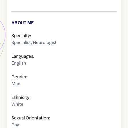
ABOUT ME
Specialty:
Specialist
,
Neurologist
Languages:
English
Gender:
Man
Ethnicity:
White
Sexual Orientation:
Gay