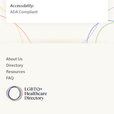
Accessibility:
ADA Compliant
About Us
Directory
Resources
FAQ
Home