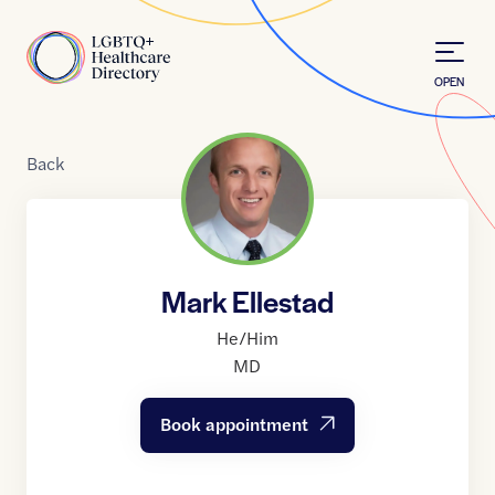
Skip to Content
Home
OPEN
Back
Mark Ellestad
He/Him
MD
Book appointment