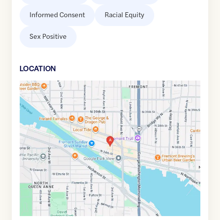
Informed Consent
Racial Equity
Sex Positive
LOCATION
Google
Maps
link
of
47.6505812
,$
-122.3517093