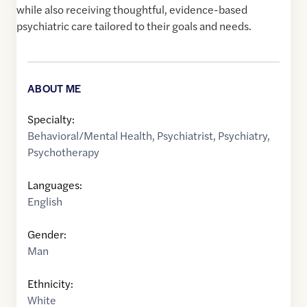
while also receiving thoughtful, evidence-based
psychiatric care tailored to their goals and needs.
ABOUT ME
Specialty:
Behavioral/Mental Health
,
Psychiatrist
,
Psychiatry
,
Psychotherapy
Languages:
English
Gender:
Man
Ethnicity:
White