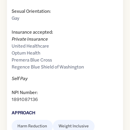
Sexual Orientation:
Gay
Insurance accepted:
Private Insurance
United Healthcare
Optum Health
Premera Blue Cross
Regence Blue Shield of Washington
Self Pay
NPI Number:
1891087136
APPROACH
Harm Reduction
Weight Inclusive