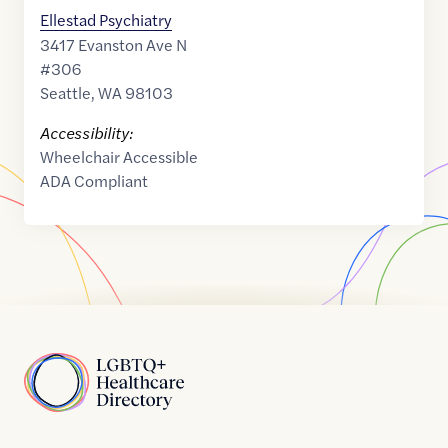
Ellestad Psychiatry
3417 Evanston Ave N
#306
Seattle
,
WA
98103
Accessibility:
Wheelchair Accessible
ADA Compliant
Home