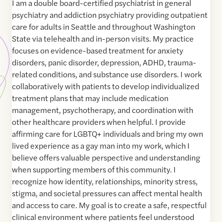
I am a double board-certified psychiatrist in general
psychiatry and addiction psychiatry providing outpatient
care for adults in Seattle and throughout Washington
State via telehealth and in-person visits. My practice
focuses on evidence-based treatment for anxiety
disorders, panic disorder, depression, ADHD, trauma-
related conditions, and substance use disorders. I work
collaboratively with patients to develop individualized
treatment plans that may include medication
management, psychotherapy, and coordination with
other healthcare providers when helpful. I provide
affirming care for LGBTQ+ individuals and bring my own
lived experience as a gay man into my work, which I
believe offers valuable perspective and understanding
when supporting members of this community. I
recognize how identity, relationships, minority stress,
stigma, and societal pressures can affect mental health
and access to care. My goal is to create a safe, respectful
clinical environment where patients feel understood