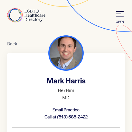
Skip to Content
Home
OPEN
Back
Mark Harris
He/Him
MD
Email Practice
Call at
(513) 585-2422