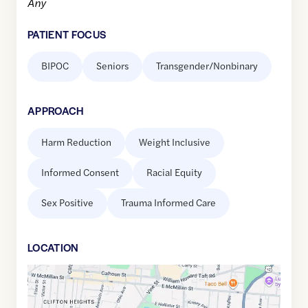
Any
PATIENT FOCUS
BIPOC
Seniors
Transgender/Nonbinary
APPROACH
Harm Reduction
Weight Inclusive
Informed Consent
Racial Equity
Sex Positive
Trauma Informed Care
LOCATION
Google
Maps
link