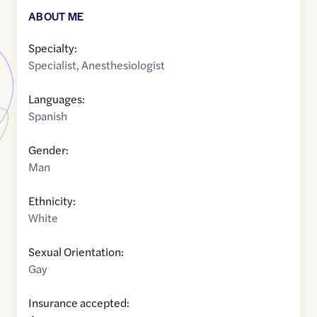
ABOUT ME
Specialty:
Specialist
,
Anesthesiologist
Languages:
Spanish
Gender:
Man
Ethnicity:
White
Sexual Orientation:
Gay
Insurance accepted: