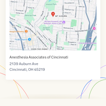
of
39.1212872
,$
-84.5116525
Anesthesia Associates of Cincinnati
2139 Auburn Ave
Cincinnati
,
OH
45219