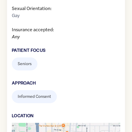
Sexual Orientation:
Gay
Insurance accepted:
Any
PATIENT FOCUS
Seniors
APPROACH
Informed Consent
LOCATION
Google