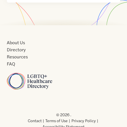
About Us
Directory
Resources
FAQ
Home
Home
Contact
About
About
Terms
Directory
Directory
Resources
Privacy
Resources
Us
Us
of
Policy
© 2026 .
Use
Contact
Terms of Use
Privacy Policy
Accessibility Statement