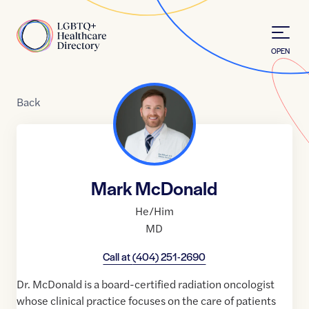
Skip to Content
Home
OPEN
Back
Mark McDonald
He/Him
MD
Call at
(404) 251-2690
Dr. McDonald is a board-certified radiation oncologist
whose clinical practice focuses on the care of patients