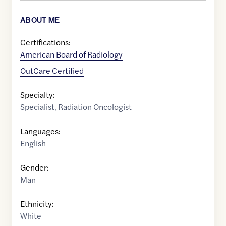
ABOUT ME
Certifications:
American Board of Radiology
OutCare Certified
Specialty:
Specialist
,
Radiation Oncologist
Languages:
English
Gender:
Man
Ethnicity:
White