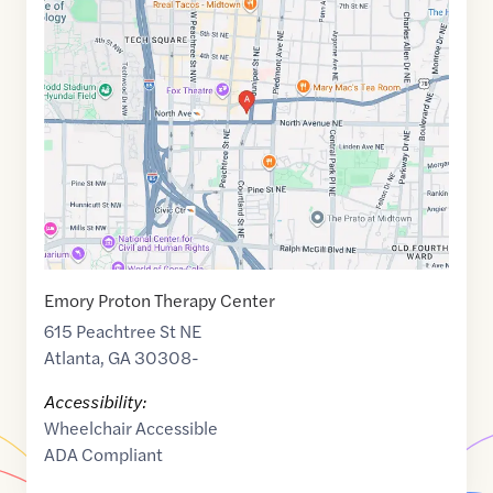
Maps
link
of
33.771774
,$
-84.3837039
Emory Proton Therapy Center
615 Peachtree St NE
Atlanta
,
GA
30308-
Accessibility:
Wheelchair Accessible
ADA Compliant