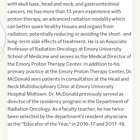
with skull base, head and neck, and gastrointestinal
cancers. He has more than 13 years experience with
proton therapy, an advanced radiation modality which
can better spare healthy tissues and organs from
radiation, potentially reducing or avoiding the short- and
long-term side effects of treatment. He is an Associate
Professor of Radiation Oncology at Emory University
School of Medicine and serves as the Medical Director of
the Emory Proton Therapy Center. In addition to his
primary practice at the Emory Proton Therapy Center, Dr.
McDonald sees patients in consultation at the Head and
Neck Multidisciplinary Clinic at Emory University
Hospital Midtown. Dr. McDonald previously served as
director of the residency program in the Department of
Radiation Oncology. As a faculty teacher, he has twice
been selected by the department's resident physicians
as the "Educator of the Year," in 2016-17 and 2017-18.