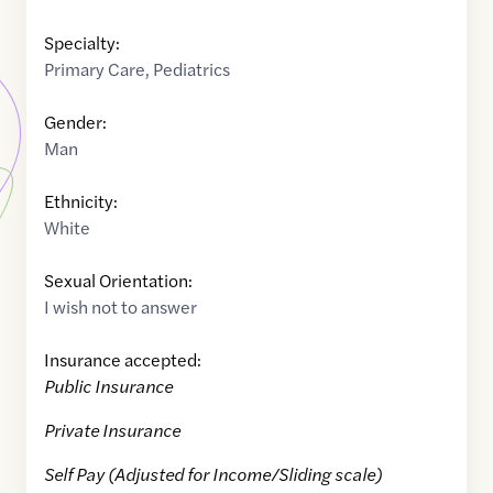
Specialty:
Primary Care
,
Pediatrics
Gender:
Man
Ethnicity:
White
Sexual Orientation:
I wish not to answer
Insurance accepted:
Public Insurance
Private Insurance
Self Pay (Adjusted for Income/Sliding scale)