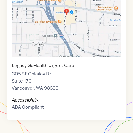
of
45.6194494
,$
-122.5543825
Legacy GoHealth Urgent Care
305 SE Chkalov Dr
Suite 170
Vancouver
,
WA
98683
Accessibility:
ADA Compliant