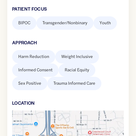
PATIENT FOCUS
BIPOC
Transgender/Nonbinary
Youth
APPROACH
Harm Reduction
Weight Inclusive
Informed Consent
Racial Equity
Sex Positive
Trauma Informed Care
LOCATION
Google
Maps
link