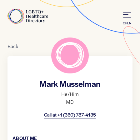
Skip to Content
Home
OPEN
Back
Mark Musselman
He/Him
MD
Call at
+1 (360) 787-4135
ABOUT ME