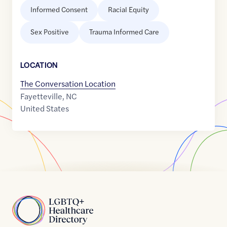
Informed Consent
Racial Equity
Sex Positive
Trauma Informed Care
LOCATION
The Conversation Location
Fayetteville
,
NC
United States
Home