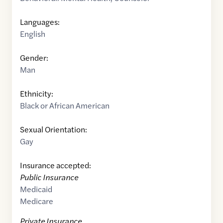
Languages:
English
Gender:
Man
Ethnicity:
Black or African American
Sexual Orientation:
Gay
Insurance accepted:
Public Insurance
Medicaid
Medicare
Private Insurance