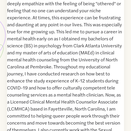
deeply empathize with the feeling of being "othered" or
feeling that no one can understand your niche
experience. At times, this experience can be frustrating
and daunting at any point in our lives. This was especially
true for me growing up. This led me to pursue a career in
mental health early on as I obtained my bachelors of
science (BS) in psychology from Clark Atlanta University
and my master of arts of education (MAEd) in clinical
mental health counseling from the University of North
Carolina at Pembroke. Throughout my educational
journey, I have conducted research on how best to
enhance the study experience of K-12 students during
COVID-19 and how to offer culturally competent tele
counseling services as a mental health clinician. Now, as
a Licensed Clinical Mental Health Counselor Associate
(LCMHCA) based in Fayetteville, North Carolina, I am
committed to helping queer people work through their
concerns and move towards becoming the best version
of themselves. I also currently work with the Sexual