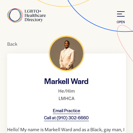
Skip to Content
Home
OPEN
Back
Markell Ward
He/Him
LMHCA
Email Practice
Call at
(910) 302-6660
Hello! My name is Markell Ward and as a Black, gay man, I