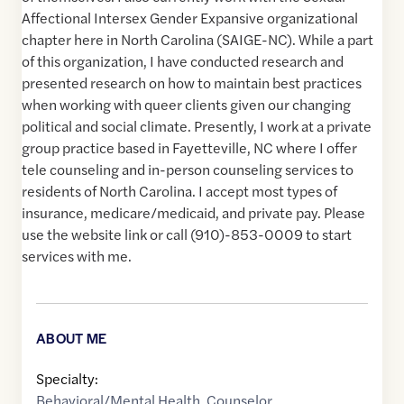
Affectional Intersex Gender Expansive organizational
chapter here in North Carolina (SAIGE-NC). While a part
of this organization, I have conducted research and
presented research on how to maintain best practices
when working with queer clients given our changing
political and social climate. Presently, I work at a private
group practice based in Fayetteville, NC where I offer
tele counseling and in-person counseling services to
residents of North Carolina. I accept most types of
insurance, medicare/medicaid, and private pay. Please
use the website link or call (910)-853-0009 to start
services with me.
ABOUT ME
Specialty:
Behavioral/Mental Health
,
Counselor