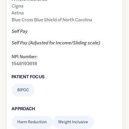
Cigna
Aetna
Blue Cross Blue Shield of North Carolina
Self Pay
Self Pay (Adjusted for Income/Sliding scale)
NPI Number:
1548193618
PATIENT FOCUS
BIPOC
APPROACH
Harm Reduction
Weight Inclusive