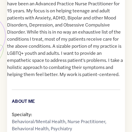
have been an Advanced Practice Nurse Practitioner for
15 years. My focus is on helping teenage and adult
patients with Anxiety, ADHD, Bipolar and other Mood
Disorders, Depression, and Obsessive Compulsive
Disorder. While this is in no way an exhaustive list of the
conditions I treat, most of my patients receive care for
the above conditions. A sizable portion of my practice is
LGBTQ+ youth and adults. I want to provide an
empathetic space to address patient's problems. I take a
holistic approach to combating their symptoms and
helping them feel better. My work is patient-centered.
ABOUT ME
Specialty:
Behavioral/Mental Health
,
Nurse Practitioner
,
Behavioral Health
,
Psychiatry