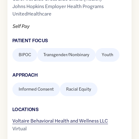
Johns Hopkins Employer Health Programs
UnitedHealthcare
Self Pay
PATIENT FOCUS
BIPOC
Transgender/Nonbinary
Youth
APPROACH
Informed Consent
Racial Equity
LOCATION
S
Voltaire Behavioral Health and Wellness LLC
Virtual