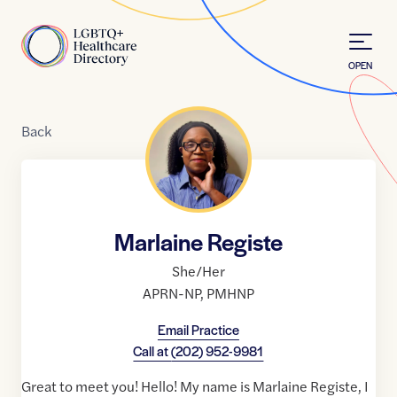
Skip to Content
Home
OPEN
Back
Marlaine Registe
She/Her
APRN-NP
,
PMHNP
Email Practice
Call at
(202) 952-9981
Great to meet you! Hello! My name is Marlaine Registe, I