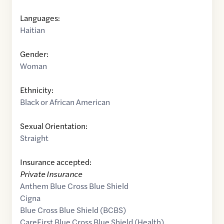
Languages:
Haitian
Gender:
Woman
Ethnicity:
Black or African American
Sexual Orientation:
Straight
Insurance accepted:
Private Insurance
Anthem Blue Cross Blue Shield
Cigna
Blue Cross Blue Shield (BCBS)
CareFirst Blue Cross Blue Shield (Health)