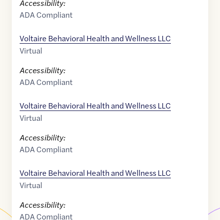
Accessibility:
ADA Compliant
Voltaire Behavioral Health and Wellness LLC
Virtual
Accessibility:
ADA Compliant
Voltaire Behavioral Health and Wellness LLC
Virtual
Accessibility:
ADA Compliant
Voltaire Behavioral Health and Wellness LLC
Virtual
Accessibility:
ADA Compliant