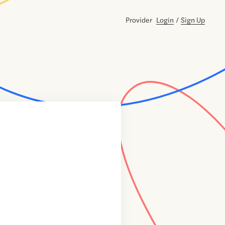
Provider
Login
/
Sign Up