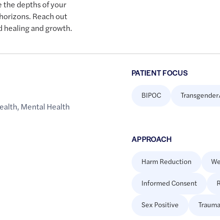
e the depths of your
horizons. Reach out
d healing and growth.
PATIENT FOCUS
BIPOC
Transgender
ealth
,
Mental Health
APPROACH
Harm Reduction
We
Informed Consent
R
Sex Positive
Trauma