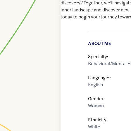
discovery? Together, we'll navigat
inner landscape and discover new 
today to begin your journey towar
ABOUT ME
Specialty:
Behavioral/Mental H
Languages:
English
Gender:
Woman
Ethnicity:
White