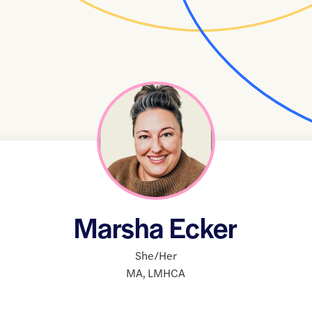
Marsha Ecker
She/Her
MA
,
LMHCA