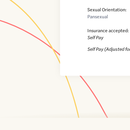
Sexual Orientation:
Pansexual
Insurance accepted:
Self Pay
Self Pay (Adjusted fo