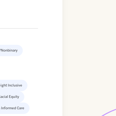
/Nonbinary
ight Inclusive
acial Equity
 Informed Care