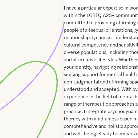
I have a particular expertise in wo
within the LGBTQIA2S+ community
committed to providing affirming 
people of all sexual orientations, 
relationship dynamics. I understa
cultural competence and sensitiv
diverse populations, including th
and alternative lifestyles. Whethe
your identity, navigating relations
seeking support for mental health 
non-judgmental and affirming spa
understood and accepted. With ove
experience in the field of mental he
range of therapeutic approaches 
practice. I integrate psychodynam
therapy with mindfulness based m
comprehensive and holistic appro
and well-being. Ready to embark o