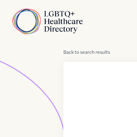
Skip to Content
Home
Back
to
search results