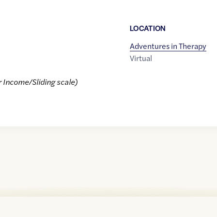
LOCATION
Adventures in Therapy
Virtual
r Income/Sliding scale)