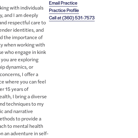
Email Practice
rking with individuals
Practice Profile
, and I am deeply
Call at
(360) 531-7573
and respectful care to
gender identities, and
nd the importance of
ity when working with
ose who engage in kink
r you are exploring
hip dynamics, or
concerns, I offer a
ce where you can feel
r 15 years of
alth, I bring a diverse
and techniques to my
ic and narrative
ethods to provide a
ach to mental health
n an adventure in self-