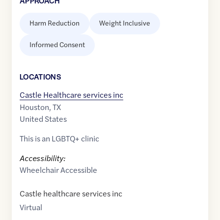
APPROACH
Harm Reduction
Weight Inclusive
Informed Consent
LOCATION
S
Castle Healthcare services inc
Houston
,
TX
United States
This is an LGBTQ+ clinic
Accessibility:
Wheelchair Accessible
Castle healthcare services inc
Virtual