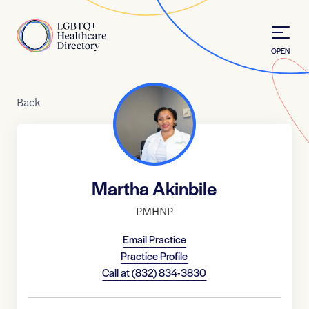
Skip to Content
Home
OPEN
Back
Martha Akinbile
PMHNP
Email Practice
Practice Profile
Call at
(832) 834-3830