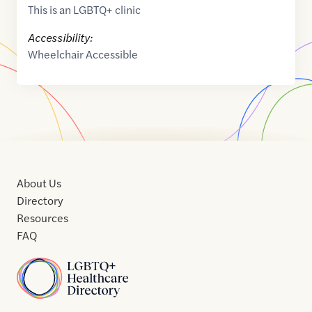
This is an LGBTQ+ clinic
Accessibility:
Wheelchair Accessible
About Us
Directory
Resources
FAQ
Home