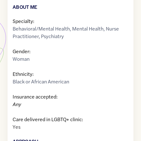
ABOUT ME
Specialty:
Behavioral/Mental Health
,
Mental Health
,
Nurse
Practitioner
,
Psychiatry
Gender:
Woman
Ethnicity:
Black or African American
Insurance accepted:
Any
Care delivered in LGBTQ+ clinic:
Yes