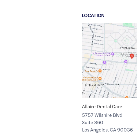
LOCATION
Google
Maps
link
of
34.0632226
,$
-118.3538861
Allaire Dental Care
5757 Wilshire Blvd
Suite 360
Los Angeles
,
CA
90036