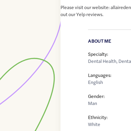
Please visit our website: allaired
out our Yelp reviews.
ABOUT ME
Specialty:
Dental Health
,
Denta
Languages:
English
Gender:
Man
Ethnicity:
White