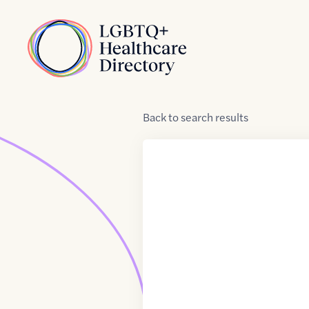
Skip to Content
Home
Back
to
search results