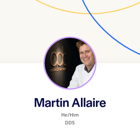
Martin Allaire
He/Him
DDS