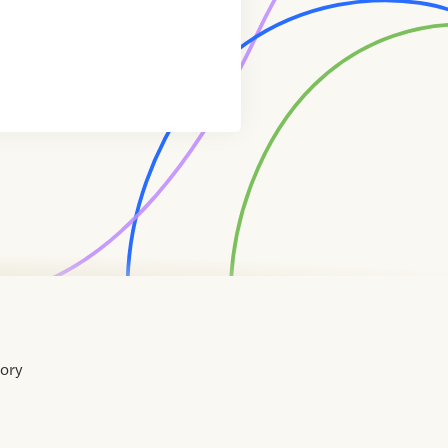
tory
Home
Contact
About
About
Terms
Directory
Directory
Resources
Privacy
Resources
Us
Us
of
Policy
Use