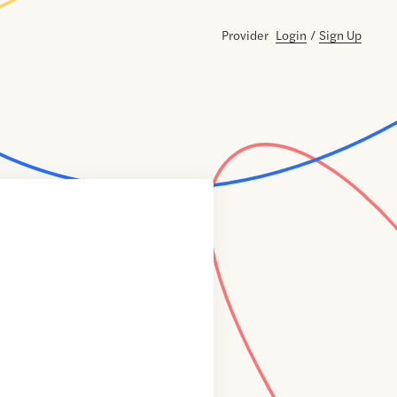
Provider
Login
/
Sign Up