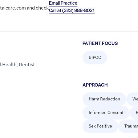
Email Practice
entalcare.com and check
Call at
(323) 988-8021
PATIENT FOCUS
BIPOC
l Health
,
Dentist
APPROACH
Harm Reduction
We
Informed Consent
R
Sex Positive
Trauma