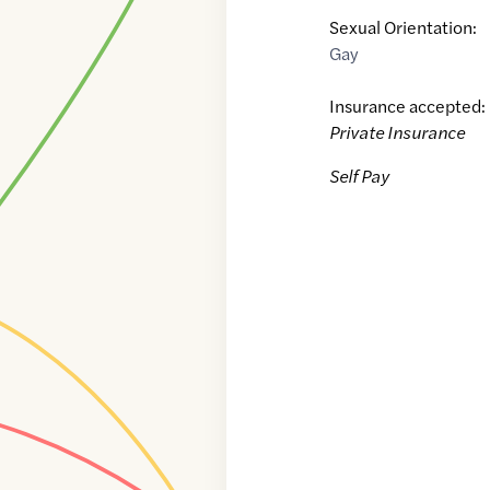
Sexual Orientation:
Gay
Insurance accepted:
Private Insurance
Self Pay