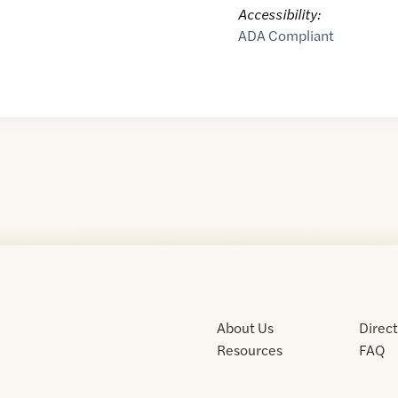
Accessibility:
ADA Compliant
About Us
Direc
Resources
FAQ