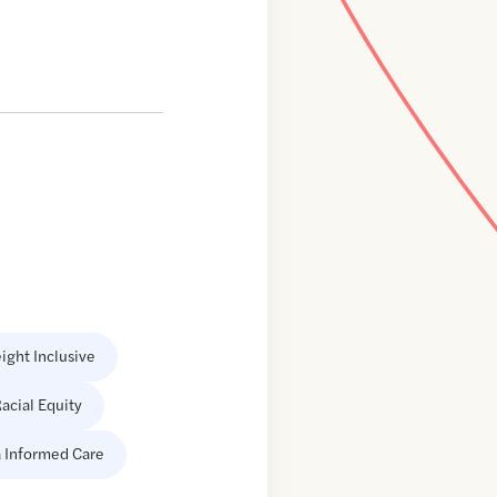
ight Inclusive
acial Equity
 Informed Care