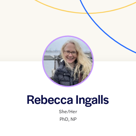
Rebecca Ingalls
She/Her
PhD
,
NP