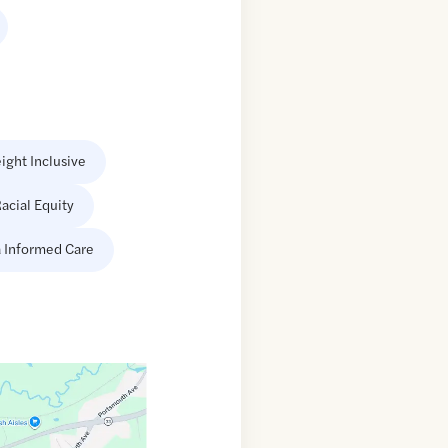
ight Inclusive
acial Equity
 Informed Care