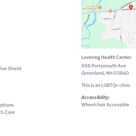
of
43.0364026
,$
-70.8376594
Lovering Health Center
559 Portsmouth Ave
lue Shield
Greenland
,
NH
03840
This is an LGBTQ+ clinic
Accessibility:
Wheelchair Accessible
ptions
th Care