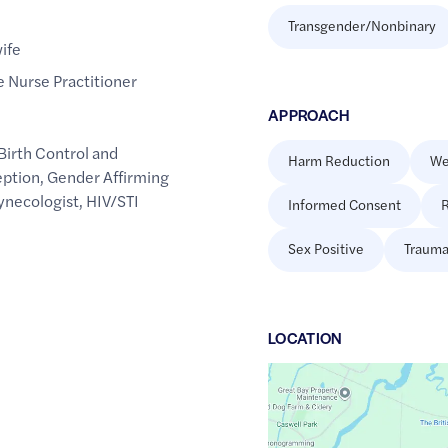
Transgender/Nonbinary
ife
 Nurse Practitioner
APPROACH
Birth Control and
Harm Reduction
We
ption
,
Gender Affirming
ynecologist
,
HIV/STI
Informed Consent
R
Sex Positive
Trauma
LOCATION
Google
Maps
link