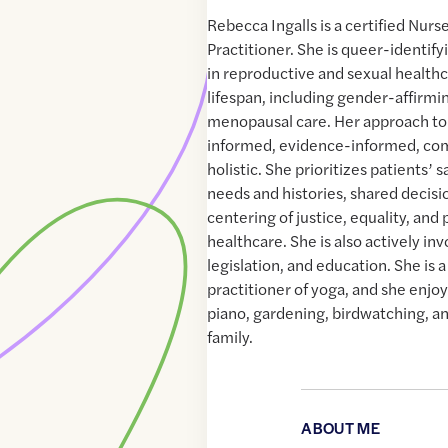
Rebecca Ingalls is a certified Nur
Practitioner. She is queer-identify
in reproductive and sexual healthc
lifespan, including gender-affirmi
menopausal care. Her approach to 
informed, evidence-informed, co
holistic. She prioritizes patients’ 
needs and histories, shared decis
centering of justice, equality, and 
healthcare. She is also actively inv
legislation, and education. She is 
practitioner of yoga, and she enjoy
piano, gardening, birdwatching, a
family.
ABOUT ME