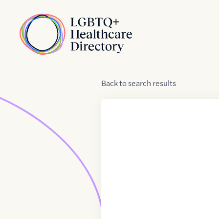
Skip to Content
Home
Back
to
search results