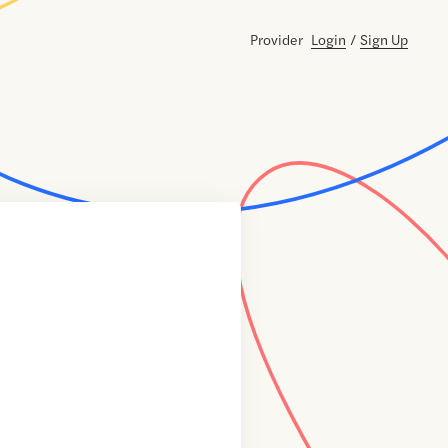
Provider
Login
/
Sign Up