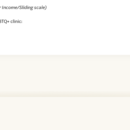
r Income/Sliding scale)
BTQ+ clinic: