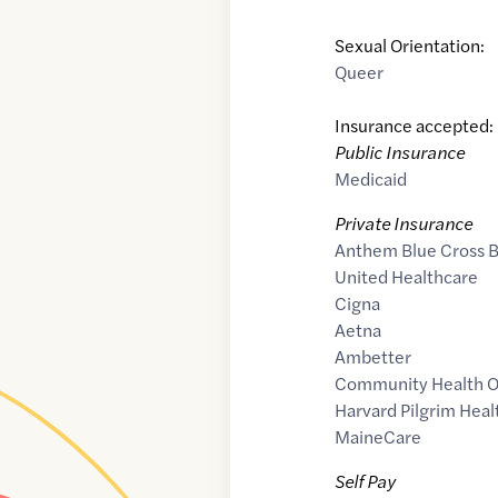
Sexual Orientation:
Queer
Insurance accepted:
Public Insurance
Medicaid
Private Insurance
Anthem Blue Cross B
United Healthcare
Cigna
Aetna
Ambetter
Community Health O
Harvard Pilgrim Heal
MaineCare
Self Pay