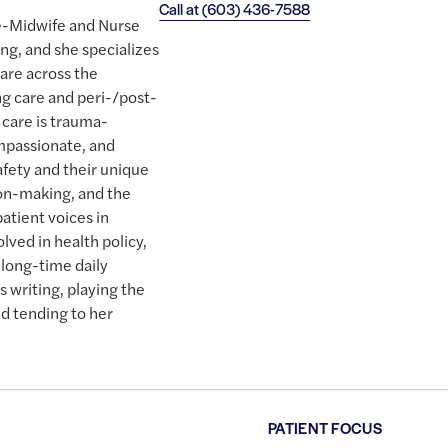
Call at
(603) 436-7588
se-Midwife and Nurse
ing, and she specializes
are across the
ng care and peri-/post-
care is trauma-
mpassionate, and
safety and their unique
ion-making, and the
patient voices in
olved in health policy,
a long-time daily
s writing, playing the
nd tending to her
PATIENT FOCUS