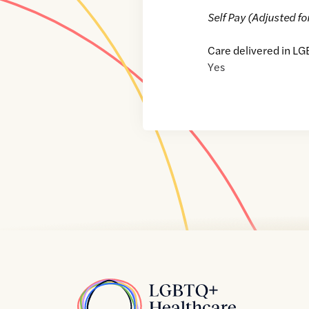
Self Pay (Adjusted fo
Care delivered in LG
Yes
Home