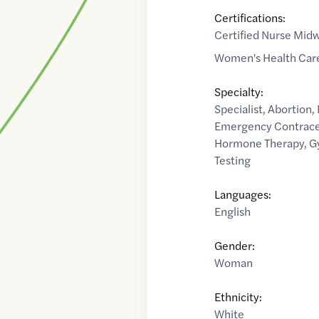
Certifications:
Certified Nurse Midw
Women's Health Care
Specialty:
Specialist
,
Abortion
,
Emergency Contrace
Hormone Therapy
,
G
Testing
Languages:
English
Gender:
Woman
Ethnicity:
White