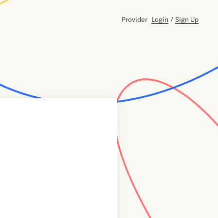
Provider
Login
/
Sign Up