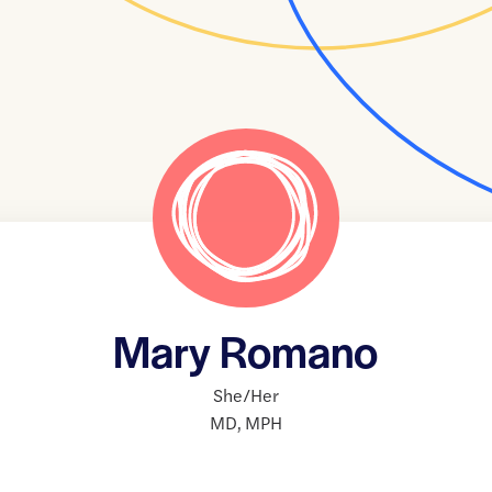
Mary Romano
She/Her
MD
,
MPH