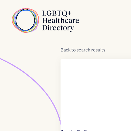
Skip to Content
Home
Back
to
search results