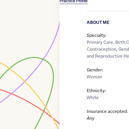
Practice Profile
ABOUT ME
Specialty:
Primary Care
,
Birth 
Contraception
,
Gend
and Reproductive He
Gender:
Woman
Ethnicity:
White
Insurance accepted:
Any