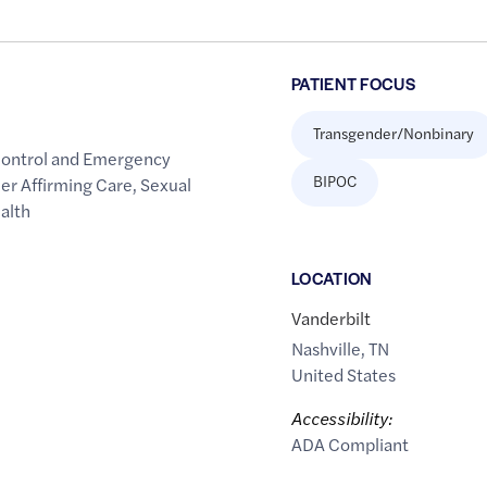
PATIENT FOCUS
Transgender/Nonbinary
Control and Emergency
BIPOC
er Affirming Care
,
Sexual
alth
LOCATION
Vanderbilt
Nashville
,
TN
United States
Accessibility:
ADA Compliant