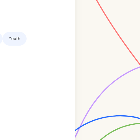
Youth