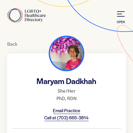
Skip to Content
Home
OPEN
Back
Maryam Dadkhah
She/Her
PhD
,
RDN
Email Practice
Call at
(703) 665-3814