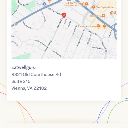
of
38.9139093
,$
-77.2330726
Eatwellguru
8321 Old Courthouse Rd
Suite 215
Vienna
,
VA
22182