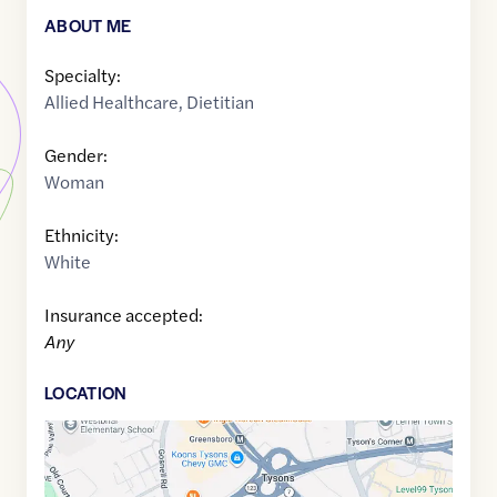
ABOUT ME
Specialty:
Allied Healthcare
,
Dietitian
Gender:
Woman
Ethnicity:
White
Insurance accepted:
Any
LOCATION
Google
Maps
link