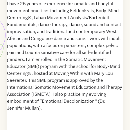
I have 25 years of experience in somatic and bodyful
movement practices including Feldenkrais, Body-Mind
Centering®, Laban Movement Analysis/Bartenieff
Fundamentals, dance therapy, dance, sound and contact
improvisation, and traditional and contemporary West
African and Congolese dance and song. I work with adult
populations, with a focus on persistent, complex pelvic
pain and trauma sensitive care for all self-identified
genders. I am enrolled in the Somatic Movement
Educator (SME) program with the school for Body-Mind
Centering®, hosted at Moving Within with Mary Lou
Seereiter. This SME program is approved by the
International Somatic Movement Education and Therapy
Association (ISMETA). I also practice my evolving
embodiment of “Emotional Decolonization” (Dr.
Jennifer Mullan).