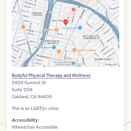
link
of
37.8184141
,$
-122.2650833
Bodyful Physical Therapy and Wellness
2929 Summit St
Suite 208
Oakland
,
CA
94609
This is an LGBTQ+ clinic
Accessibility:
Wheelchair Accessible