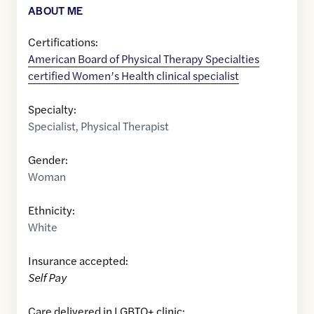
ABOUT ME
Certifications:
American Board of Physical Therapy Specialties
certified Women’s Health clinical specialist
Specialty:
Specialist
,
Physical Therapist
Gender:
Woman
Ethnicity:
White
Insurance accepted:
Self Pay
Care delivered in LGBTQ+ clinic: