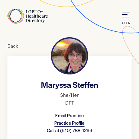
Skip to Content
Home
OPEN
Back
Maryssa Steffen
She/Her
DPT
Email Practice
Practice Profile
Call at
(510) 788-1299