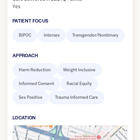
Yes
PATIENT FOCUS
BIPOC
Intersex
Transgender/Nonbinary
APPROACH
Harm Reduction
Weight Inclusive
Informed Consent
Racial Equity
Sex Positive
Trauma Informed Care
LOCATION
Google
Maps