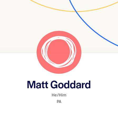
Matt Goddard
He/Him
PA