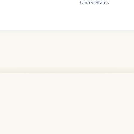
United States