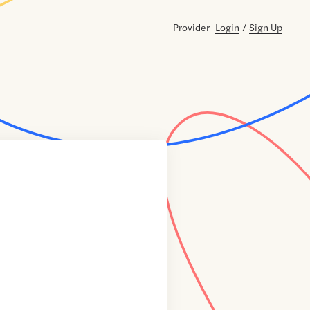
Provider
Login
/
Sign Up