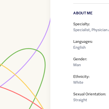
ABOUT ME
Specialty:
Specialist
,
Physician 
Languages:
English
Gender:
Man
Ethnicity:
White
Sexual Orientation:
Straight