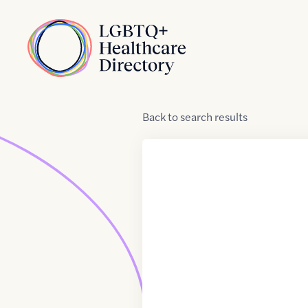
Skip to Content
Home
Back
to
search results