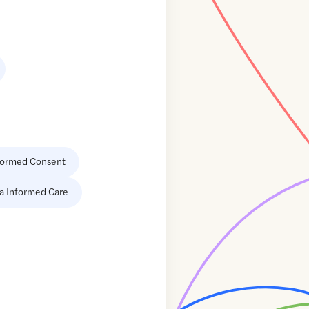
formed Consent
a Informed Care