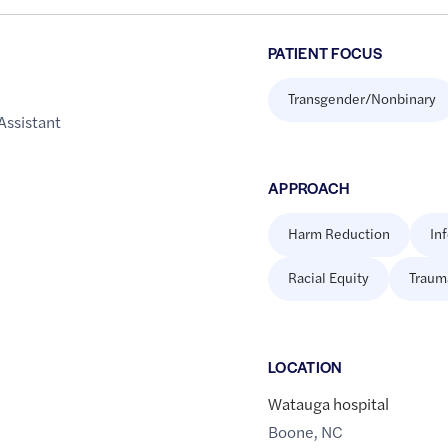
PATIENT FOCUS
Transgender/Nonbinary
Assistant
APPROACH
Harm Reduction
In
Racial Equity
Traum
LOCATION
Watauga hospital
Boone
,
NC